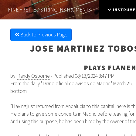
FINE FRETTED
STRING INSTRUMENTS
INSTRUME
Back to Previous Page
JOSE MARTINEZ TOBOS
PLAYS FLAMEN
by:
Randy Osborne
- Published 08/13/2024 3:47 PM
From the daily "Diario oficial de avisos de Madrid" March 25, 1
bottom.
"Having just returned from Andalucia to this capital, here is 
He plans to give some concerts in Madrid before leaving for P
And using this purpose, he has been hired by the owner of th