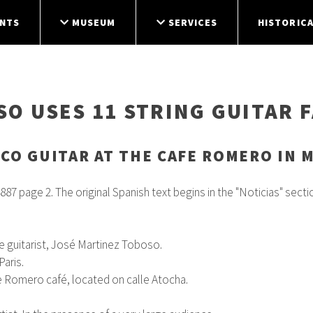
NTS
MUSEUM
SERVICES
HISTORICA
O USES 11 STRING GUITAR 
CO GUITAR AT THE CAFE ROMERO IN M
887 page 2. The original Spanish text begins in the "Noticias" section
the guitarist, José Martinez Toboso.
aris.
e Romero café, located on calle Atocha.