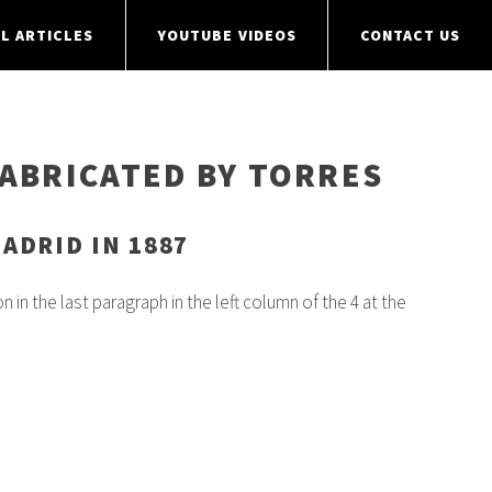
L ARTICLES
YOUTUBE VIDEOS
CONTACT US
FABRICATED BY TORRES
ADRID IN 1887
 in the last paragraph in the left column of the 4 at the