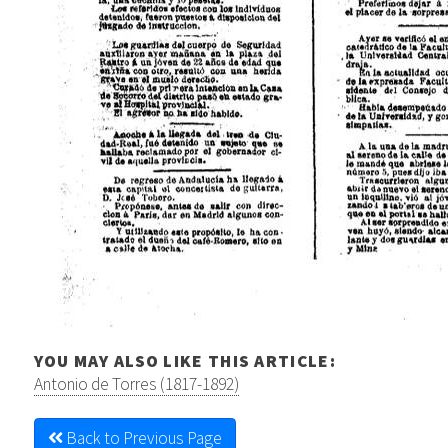
YOU MAY ALSO LIKE THIS ARTICLE:
Antonio de Torres (1817-1892)
Back to Previous Page