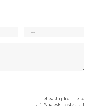
Fine Fretted String Instruments
2345 Winchester Blvd. Suite B