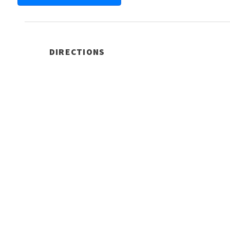
DIRECTIONS