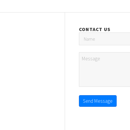
CONTACT US
Send Message