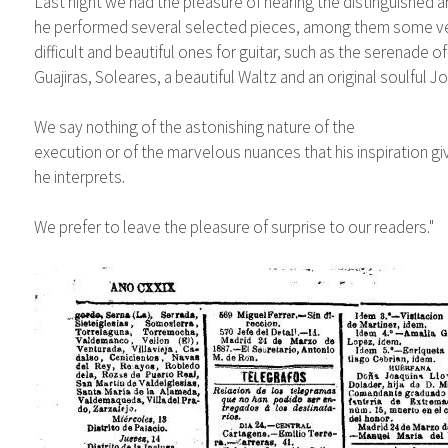
Last night we had the pleasure of hearing the distinguished ar
he performed several selected pieces, among them some v
difficult and beautiful ones for guitar, such as the serenade o
Guajiras, Soleares, a beautiful Waltz and an original soulful 
We say nothing of the astonishing nature of the
execution or of the marvelous nuances that his inspiration g
he interprets.
We prefer to leave the pleasure of surprise to our readers."