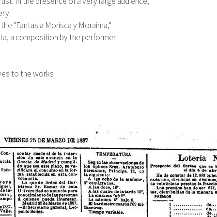
tist. In the presence of a very large audience,
ery
f the "Fantasia Morisca y Moraima,"
Jota, a composition by the performer.
ives to the works