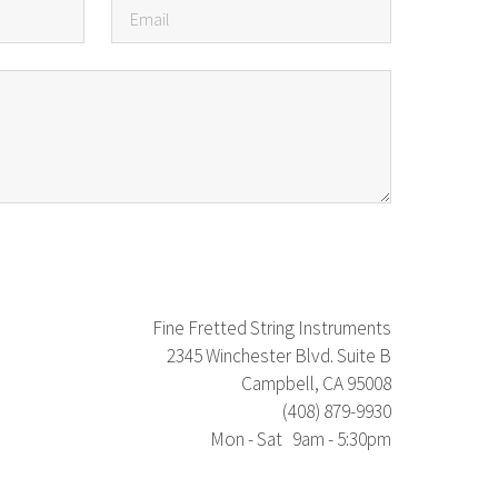
Fine Fretted String Instruments
2345 Winchester Blvd. Suite B
Campbell, CA 95008
(408) 879-9930
Mon - Sat 9am - 5:30pm