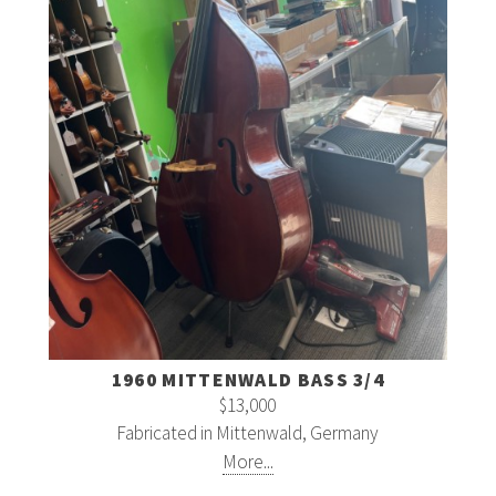
1960 MITTENWALD BASS 3/4
$13,000
Fabricated in Mittenwald, Germany
More...