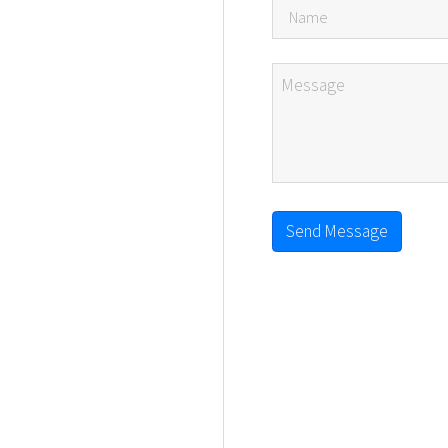
Send Message