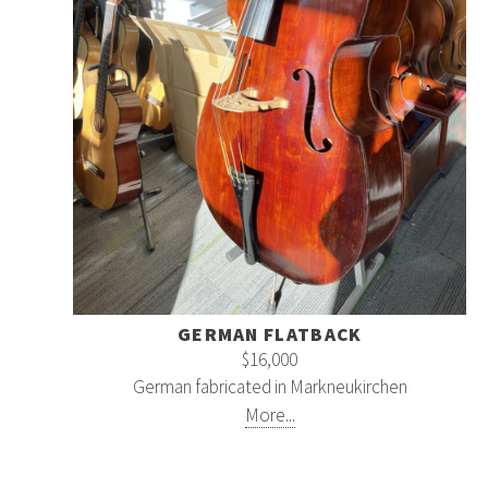
GERMAN FLATBACK
$16,000
German fabricated in Markneukirchen
More...