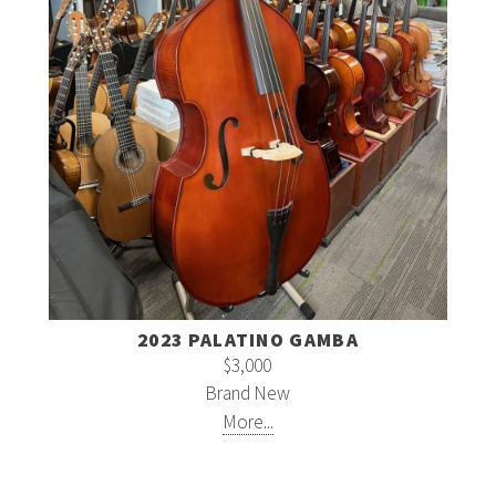
2023 PALATINO GAMBA
$3,000
Brand New
More...