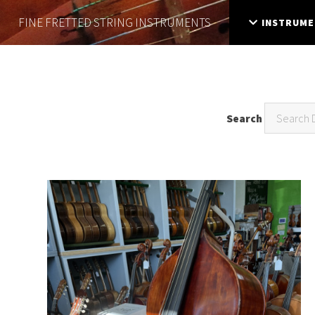
FINE FRETTED
STRING INSTRUMENTS
INSTRUME
Search