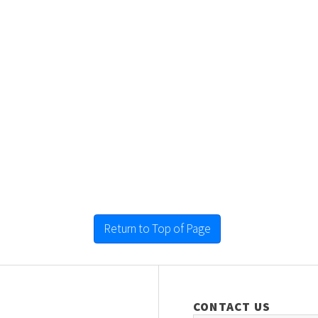
Return to Top of Page
CONTACT US