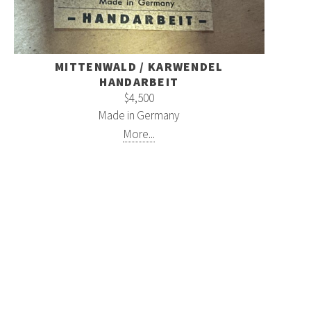
MITTENWALD / KARWENDEL
HANDARBEIT
$4,500
Made in Germany
More...