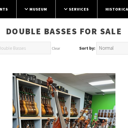
NTS
MUSEUM
SERVICES
HISTORICA
DOUBLE BASSES FOR SALE
Sort by:
Clear