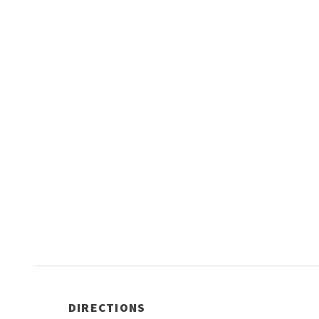
DIRECTIONS