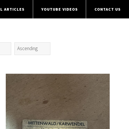
L ARTICLES
YOUTUBE VIDEOS
CONTACT US