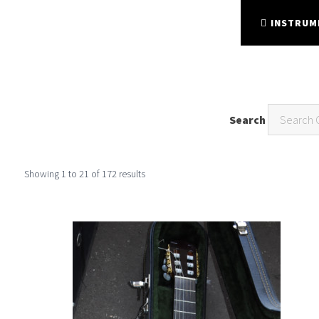
FINE FRETTED
STRING INSTRUMENTS
INSTRUM
Search
Showing
1
to
21
of
172
results