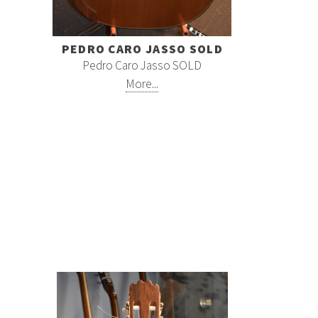
PEDRO CARO JASSO SOLD
Pedro Caro Jasso SOLD
More...