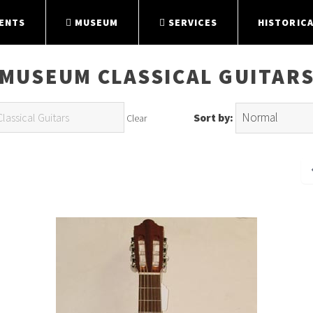
ENTS
MUSEUM
SERVICES
HISTORICA
MUSEUM CLASSICAL GUITAR
Sort by:
Clear