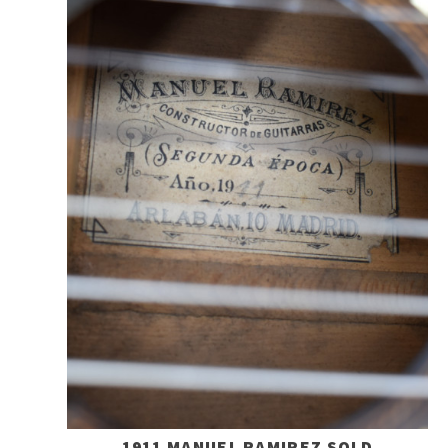
1911 MANUEL RAMIREZ SOLD