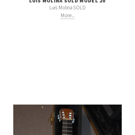
LUIS MOLINA SOLD MODEL 20
Luis Molina SOLD
More...