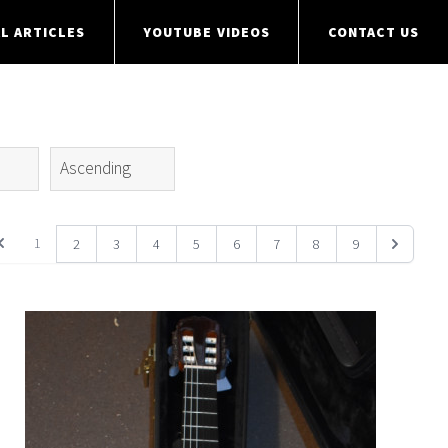
L ARTICLES
YOUTUBE VIDEOS
CONTACT US
S
1
2
3
4
5
6
7
8
9