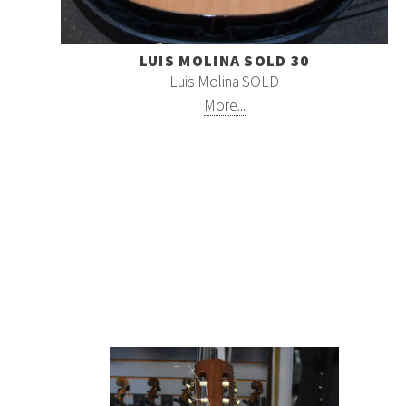
LUIS MOLINA SOLD 30
Luis Molina SOLD
More...