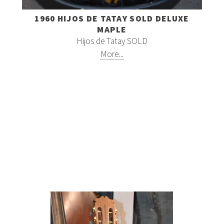
1960 HIJOS DE TATAY SOLD DELUXE
MAPLE
Hijos de Tatay SOLD
More...