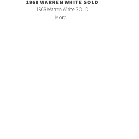
1968 WARREN WHITE SOLD
1968 Warren White SOLD
More...