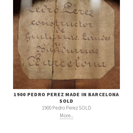
1900 PEDRO PEREZ MADE IN BARCELONA
SOLD
1900 Pedro Perez SOLD
More...