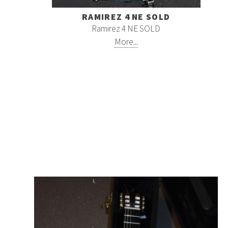
RAMIREZ 4 NE SOLD
Ramirez 4 NE SOLD
More...