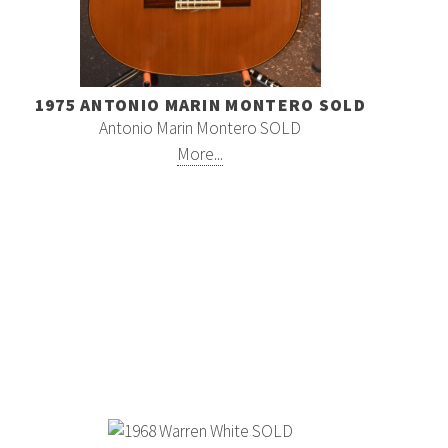
1975 ANTONIO MARIN MONTERO SOLD
Antonio Marin Montero SOLD
More...