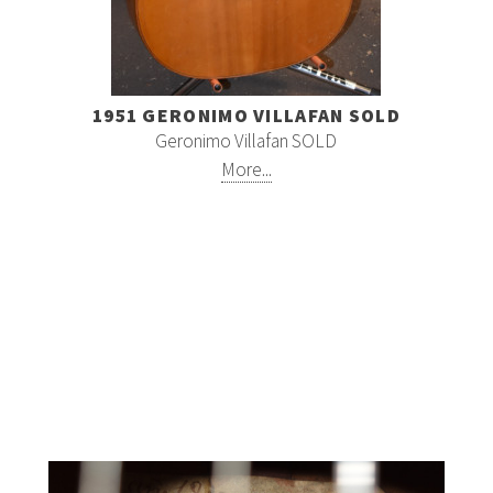
1951 GERONIMO VILLAFAN SOLD
Geronimo Villafan SOLD
More...