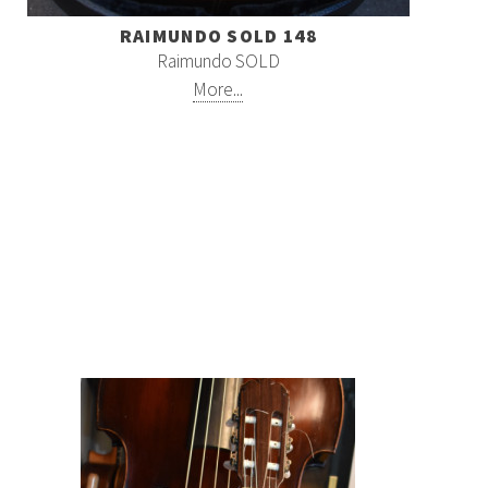
RAIMUNDO SOLD 148
Raimundo SOLD
More...