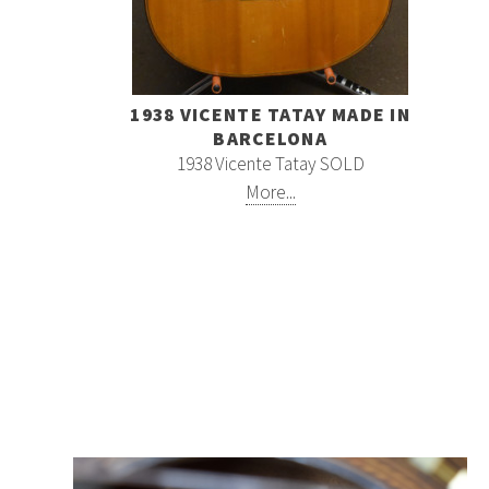
1938 VICENTE TATAY MADE IN
BARCELONA
1938 Vicente Tatay SOLD
More...