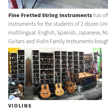
Fine Fretted String Instruments
has off
instruments for the students of 2 dozen Uni
multilingual: English, Spanish, Japanese, M
Guitars and Violin Family Instruments bough
VIOLINS