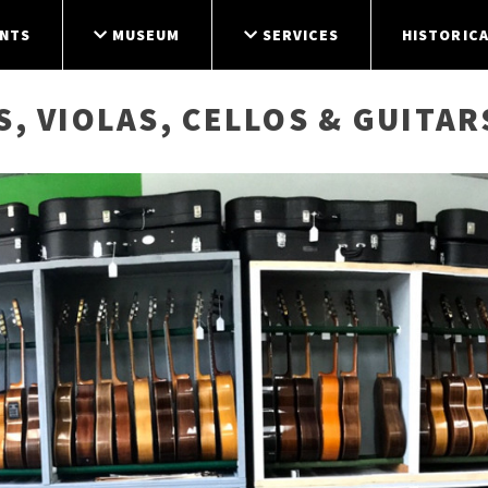
NTS
MUSEUM
SERVICES
HISTORICA
S, VIOLAS, CELLOS & GUITAR