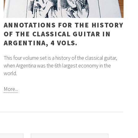
ANNOTATIONS FOR THE HISTORY
OF THE CLASSICAL GUITAR IN
ARGENTINA, 4 VOLS.
This four volume set is a history of the classical guitar,
when Argentina was the 6th largest economy in the
world.
More...