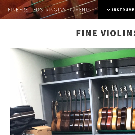
FINE FRETTED
STRING INSTRUMENTS
INSTRUME
FINE VIOLIN