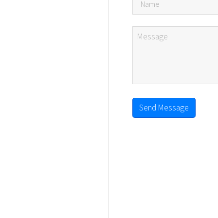
Send Message