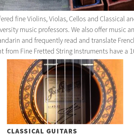
ered fine Violins, Violas, Cellos and Classical 
versity music professors. We also offer music a
andarin and frequently read and translate French
t from Fine Fretted String Instruments have a 1
CLASSICAL GUITARS