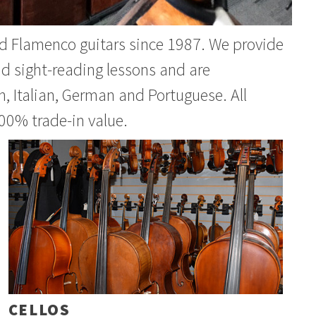
and Flamenco guitars since 1987. We provide
nd sight-reading lessons and are
, Italian, German and Portuguese. All
00% trade-in value.
CELLOS