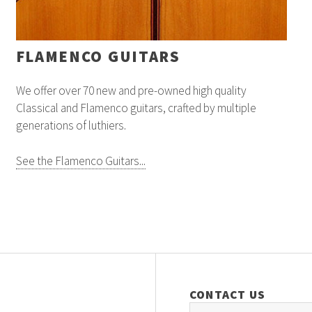
FLAMENCO GUITARS
We offer over 70 new and pre-owned high quality
Classical and Flamenco guitars, crafted by multiple
generations of luthiers.
See the Flamenco Guitars...
CONTACT US