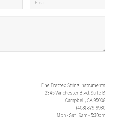
Fine Fretted String Instruments
2345 Winchester Blvd. Suite B
Campbell, CA 95008
(408) 879-9930
Mon - Sat 9am - 5:30pm