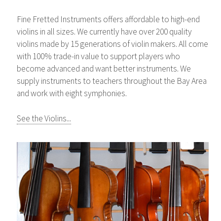
Fine Fretted Instruments offers affordable to high-end
violins in all sizes. We currently have over 200 quality
violins made by 15 generations of violin makers. All come
with 100% trade-in value to support players who
become advanced and want better instruments. We
supply instruments to teachers throughout the Bay Area
and work with eight symphonies.
See the Violins...