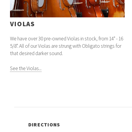
VIOLAS
We have over 30 pre-owned Violas in stock, from 14" - 16
5/8". All of our Violas are strung with Obligato strings for
that desired darker sound.
See the Violas...
DIRECTIONS