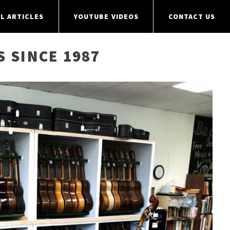
L ARTICLES
YOUTUBE VIDEOS
CONTACT US
S SINCE 1987