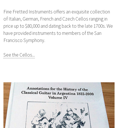
Fine Fretted Instruments offers an exquisite collection
of Italian, German, French and Czech Cellos ranging in
price up to $80,000 and dating back to the late 1700s. We
have provided instruments to members of the San
Francisco Symphony.
See the Cellos...