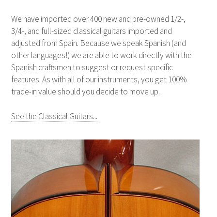
We have imported over 400 new and pre-owned 1/2-,
3/4-, and full-sized classical guitars imported and
adjusted from Spain. Because we speak Spanish (and
other languages!) we are able to work directly with the
Spanish craftsmen to suggest or request specific
features. As with all of our instruments, you get 100%
trade-in value should you decide to move up.
See the Classical Guitars...