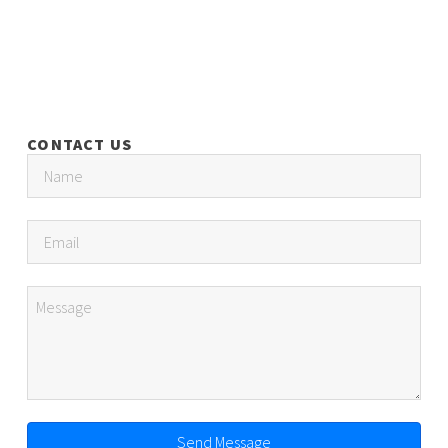
CONTACT US
Send Message