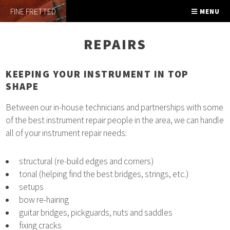
FINE FRETTED
MENU
REPAIRS
KEEPING YOUR INSTRUMENT IN TOP
SHAPE
Between our in-house technicians and partnerships with some
of the best instrument repair people in the area, we can handle
all of your instrument repair needs:
structural (re-build edges and corners)
tonal (helping find the best bridges, strings, etc.)
setups
bow re-hairing
guitar bridges, pickguards, nuts and saddles
fixing cracks