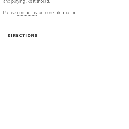
and playing like it should.
Please
contact us
for more information.
DIRECTIONS