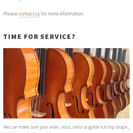
Please
contact us
for more information.
TIME FOR SERVICE?
We can make sure your violin, viola, cello or guitar is in top shape,