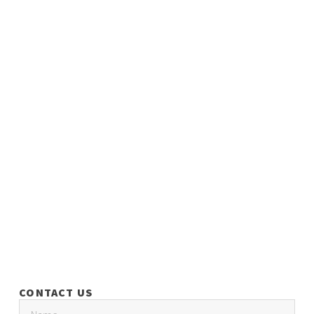
CONTACT US