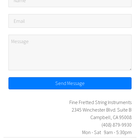
Send Message
Fine Fretted String Instruments
2345 Winchester Blvd. Suite B
Campbell, CA 95008
(408) 879-9930
Mon - Sat 9am - 5:30pm