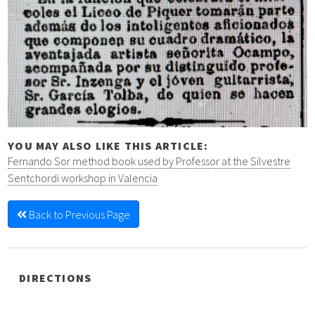
YOU MAY ALSO LIKE THIS ARTICLE:
Fernando Sor method book used by Professor at the Silvestre
Sentchordi workshop in Valencia
Back to Previous Page
DIRECTIONS