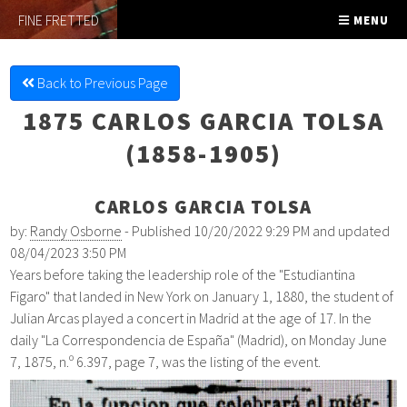
FINE FRETTED
MENU
Back to Previous Page
1875 CARLOS GARCIA TOLSA
(1858-1905)
CARLOS GARCIA TOLSA
by:
Randy Osborne
- Published 10/20/2022 9:29 PM and updated
08/04/2023 3:50 PM
Years before taking the leadership role of the "Estudiantina
Figaro" that landed in New York on January 1, 1880, the student of
Julian Arcas played a concert in Madrid at the age of 17. In the
daily "La Correspondencia de España" (Madrid), on Monday June
7, 1875, n.º 6.397, page 7, was the listing of the event.