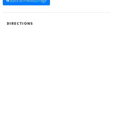
Back to Previous Page
DIRECTIONS