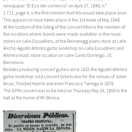
newspaper
"
El Eco del comercio"
on
April 27,
1848,
n.º
1.711,
page 4, is the first mention that this would take place soon.
This appears to have taken place in the 1st week of May 1848.
At the bottom of the listing of the concert titles is the mention of
the locations where tickets were made available: in the music
stores on calle Escudillers, at the Bernareggi piano store at calle
Ancha, Agustin Altimira guitar workshop on calle Escudillers and
Altimira music store location on calle Santo Domingo, 10,
Barcelona.
Besides producing concert guitars since 1825 the
Agustin Altimira
guitar workshop sold concert tickets also for the venues of Julian
Arcas, Trinidad Huerta and even Francisco Tarrega in 1878.
The 8 PM concert was to be held on Thursday
May 16,
1850 i
n the
hall at the home of Mr. Biosca.