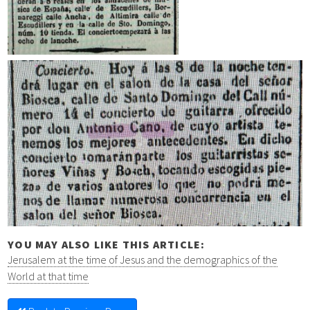
YOU MAY ALSO LIKE THIS ARTICLE:
Jerusalem at the time of Jesus and the demographics of the
World at that time