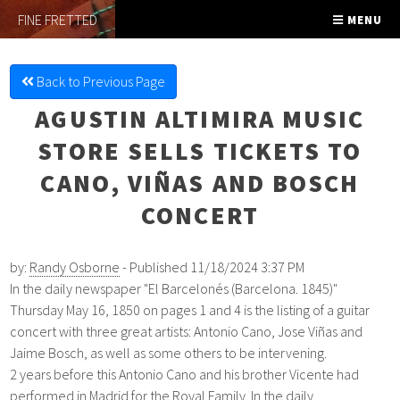
FINE FRETTED
MENU
Back to Previous Page
AGUSTIN ALTIMIRA MUSIC
STORE SELLS TICKETS TO
CANO, VIÑAS AND BOSCH
CONCERT
by:
Randy Osborne
- Published 11/18/2024 3:37 PM
In the daily newspaper "
El Barcelonés (Barcelona. 1845)"
Thursday
May 16,
1850 on
pages 1 and 4 is the listing of a guitar
concert with three great artists: Antonio Cano, Jose Viñas and
Jaime Bosch, as well as some others to be intervening.
2 years before this Antonio Cano and his brother Vicente had
performed in Madrid for the Royal Family.
In the daily