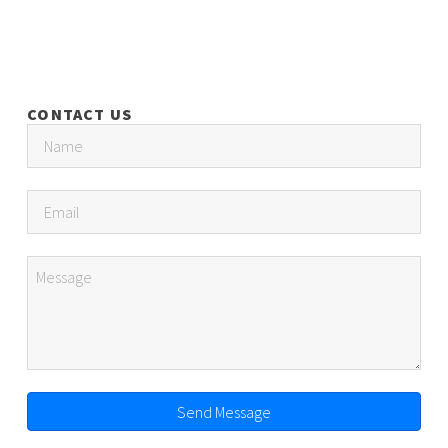
CONTACT US
Send Message