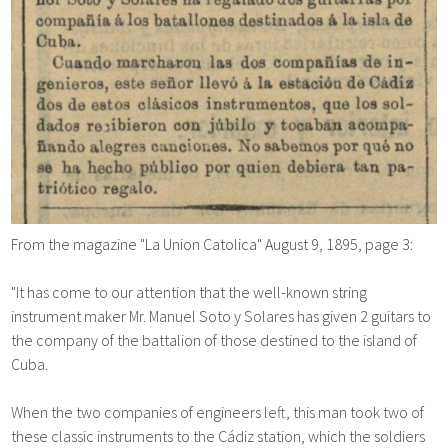
From the magazine "La Union Catolica" August 9, 1895, page 3:
"It has come to our attention that the well-known string
instrument maker Mr. Manuel Soto y Solares has given 2 guitars to
the company of the battalion of those destined to the island of
Cuba.
When the two companies of engineers left, this man took two of
these classic instruments to the Cádiz station, which the soldiers