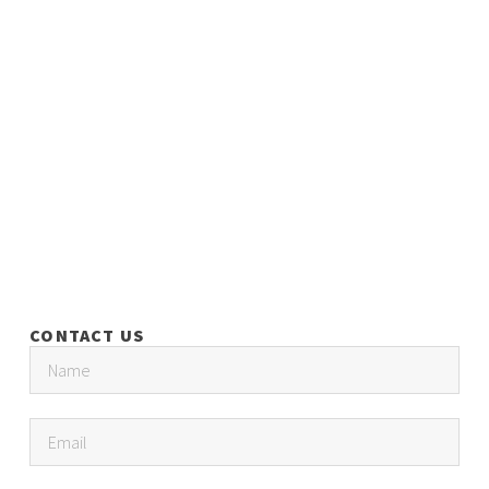
CONTACT US