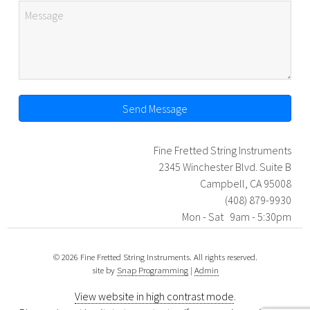
Send Message
Fine Fretted String Instruments
2345 Winchester Blvd. Suite B
Campbell, CA 95008
(408) 879-9930
Mon - Sat 9am - 5:30pm
© 2026 Fine Fretted String Instruments. All rights reserved.
site by
Snap Programming
|
Admin
View website in high contrast mode
.