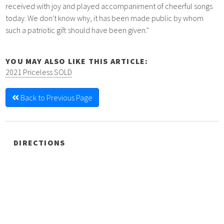
received with joy and played accompaniment of cheerful songs
today. We don't know why, it has been made public by whom
such a patriotic gift should have been given."
YOU MAY ALSO LIKE THIS ARTICLE:
2021 Priceless SOLD
Back to Previous Page
DIRECTIONS