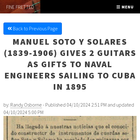
FINE FRETTED
MENU
Back to Previous Page
MANUEL SOTO Y SOLARES
(1839-1906) GIVES 2 GUITARS
AS GIFTS TO NAVAL
ENGINEERS SAILING TO CUBA
IN 1895
by:
Randy Osborne
- Published 04/10/2024 2:51 PM and updated
04/10/2024 5:00 PM