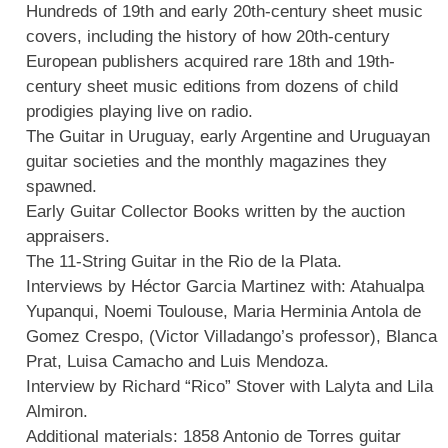
Hundreds of 19th and early 20th-century sheet music
covers, including the history of how 20th-century
European publishers acquired rare 18th and 19th-
century sheet music editions from dozens of child
prodigies playing live on radio.
The Guitar in Uruguay, early Argentine and Uruguayan
guitar societies and the monthly magazines they
spawned.
Early Guitar Collector Books written by the auction
appraisers.
The 11-String Guitar in the Rio de la Plata.
Interviews by Héctor Garcia Martinez with: Atahualpa
Yupanqui, Noemi Toulouse, Maria Herminia Antola de
Gomez Crespo, (Victor Villadango’s professor), Blanca
Prat, Luisa Camacho and Luis Mendoza.
Interview by Richard “Rico” Stover with Lalyta and Lila
Almiron.
Additional materials: 1858 Antonio de Torres guitar