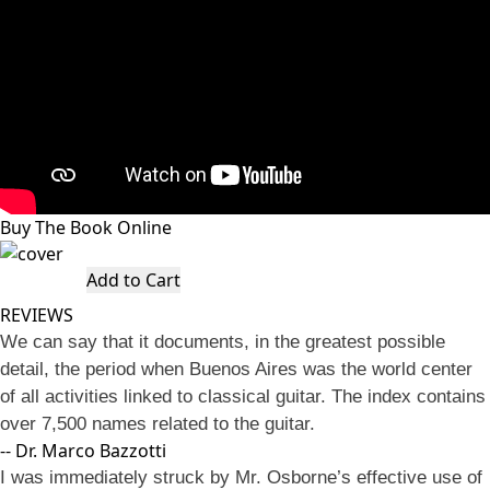
Buy The Book Online
Add to Cart
REVIEWS
We can say that it documents, in the greatest possible
detail, the period when Buenos Aires was the world center
of all activities linked to classical guitar. The index contains
over 7,500 names related to the guitar.
-- Dr. Marco Bazzotti
I was immediately struck by Mr. Osborne’s effective use of