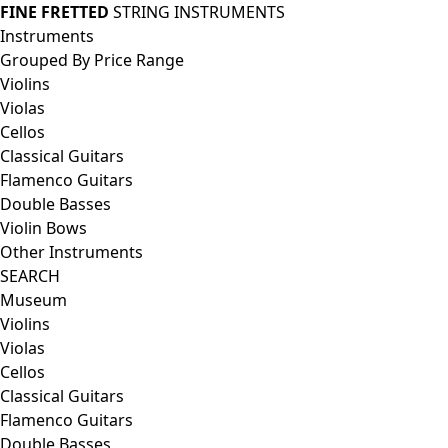
FINE FRETTED
STRING INSTRUMENTS
Instruments
Grouped By Price Range
Violins
Violas
Cellos
Classical Guitars
Flamenco Guitars
Double Basses
Violin Bows
Other Instruments
SEARCH
Museum
Violins
Violas
Cellos
Classical Guitars
Flamenco Guitars
Double Basses