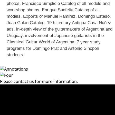
photos, Francisco Simplicio Catalog of all models and
workshop photos, Enrique Sanfeliu Catalog of all
models, Exports of Manuel Ramirez, Domingo Esteso,
Juan Galan Catalog, 19th century Antigua Casa Nuñez
ads, in-depth view of the guitarmakers of Argentina and
Uruguay, involvement of Japanese guitarists in the
Classical Guitar World of Argentina, 7 year study
programs for Domingo Prat and Antonio Sinopoli
students.
Please contact us for more information.