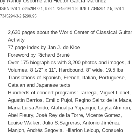
by Randy Osborne and Héctor Garcia Martinez
ISBN 978-1-7345294-0-1, 978-1-7345294-1-8, 978-1-7345294-2-5, 978-1-
7345294-3-2 $299.95
2,630 pages about the World Center of Classical Guitar
Activity
77 page index by Jan J. de Kloe
Foreword by Richard Bruné
Over 175 biographies with 3,200 photos and images, 4
Volumes, 8 1/2” x 11”, Hardbound, 8" wide, 19.5 lbs
Translations of Spanish, French, Italian, Portuguese,
Catalan and Japanese texts
Hundreds of concert programs: Tarrega, Miguel Llobet,
Agustin Barrios, Emilio Pujol, Regino Sainz de la Maza,
Maria Luisa Anido, Atahualpa Yupanqui, Lalyta Almiron,
Abel Fleury, José Rey de la Torre, Vicente Gomez,
Louise Walker, Julio S.Sagreras, Antonio Jiménez
Manjon, Andrés Segovia, Hilarion Leloup, Consuelo