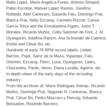
Mallo Lopez, Maria Angelica Funes, Antonio Sinopoli,
Pablo Escobar, Manuel Lopez Ramos, Josefina
Robledo, Abel Carlevaro, Eduardo Falu, Domingo Prat,
Blanca Prat, Nelly Ezcaray, Carmelo Rizzuti, Carlos
Garcia Tolsa and the Estudiantina Figaro, Justo T.
Morales, Ricardo Muñoz, Celia Salomon de Font, J. M.
Oyanguren, Adolfina Raitzin, Ana Schneider de Cabrera,
Emilio and César Bo, etc.
Hundreds of early 78 RPM record labels: Llobet,
Barrios, Pujol, Sainz de la Maza, Yupanqui, Falu,
Otermin, Ezcaray, Pierri, Luna, Oyanguren, Ladru,
Chazaretta, Pardo, Veron, Diana Lavalle, Aguirre, etc.
In-depth views of the early days of the recording
industry.
From the archives of: Mario Rodriguez Arenas, Ricardo
Muñoz, Domingo Prat, Segundo N. Contreras, Blanca
Prat, César Bo, Pedro Mascaro y Reissig, Eduardo
Bensadon, Rosendo Barreiro.