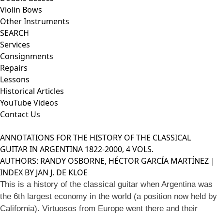
Violin Bows
Other Instruments
SEARCH
Services
Consignments
Repairs
Lessons
Historical Articles
YouTube Videos
Contact Us
ANNOTATIONS FOR THE HISTORY OF THE CLASSICAL
GUITAR IN ARGENTINA 1822-2000, 4 VOLS.
AUTHORS: RANDY OSBORNE, HÉCTOR GARCÍA MARTÍNEZ |
INDEX BY JAN J. DE KLOE
This is a history of the classical guitar when Argentina was
the 6th largest economy in the world (a position now held by
California). Virtuosos from Europe went there and their