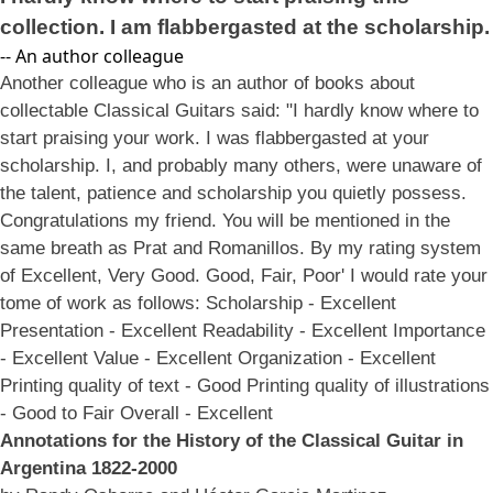
collection. I am flabbergasted at the scholarship.
-- An author colleague
Another colleague who is an author of books about
collectable Classical Guitars said: "I hardly know where to
start praising your work. I was flabbergasted at your
scholarship. I, and probably many others, were unaware of
the talent, patience and scholarship you quietly possess.
Congratulations my friend. You will be mentioned in the
same breath as Prat and Romanillos. By my rating system
of Excellent, Very Good. Good, Fair, Poor' I would rate your
tome of work as follows: Scholarship - Excellent
Presentation - Excellent Readability - Excellent Importance
- Excellent Value - Excellent Organization - Excellent
Printing quality of text - Good Printing quality of illustrations
- Good to Fair Overall - Excellent
Annotations for the History of the Classical Guitar in
Argentina 1822-2000