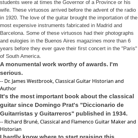
students were at times the Governor of a Province or his
wife. These virtuosos arrived before the advent of the radio
in 1920. The love of the guitar brought the importation of the
most expensive instruments fabricated in Madrid and
Barcelona. Some of these virtuosos had their photographs
and eulogies in the Buenos Aires magazines more than 6
years before they ever gave their first concert in the "Paris"
of South America.
A monumental work worthy of awards. I'm
serious.
-- Dr. James Westbrook, Classical Guitar Historian and
Author
It's the most important book about the classical
guitar since Domingo Prat's "Diccionario de
Guitarristas y Guitarreros" published in 1934.
-- Richard Bruné, Classical and Flamenco Guitar Maker and
Historian
I hardly know where to start praising this