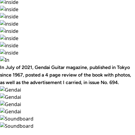
In July of 2021, Gendai Guitar magazine, published in Tokyo
since 1967, posted a 4 page review of the book with photos,
as well as the advertisement I carried, in issue No. 694.