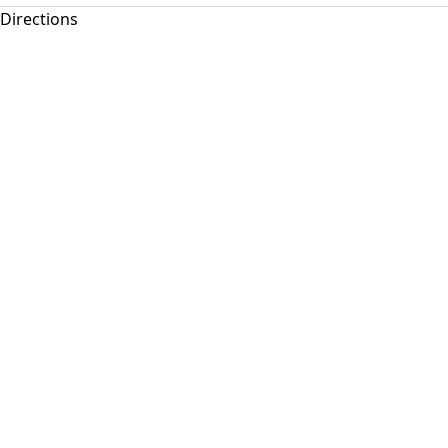
Directions