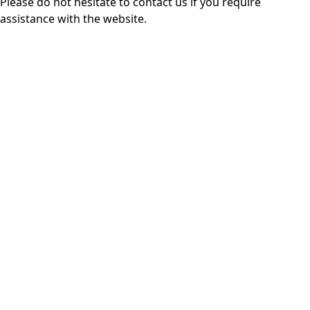
Please do not hesitate to
contact us
if you require
assistance with the website.