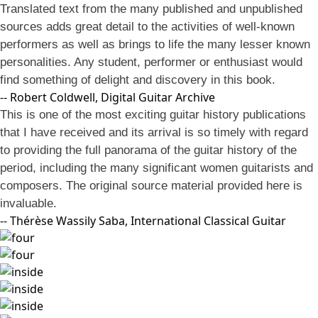
Translated text from the many published and unpublished
sources adds great detail to the activities of well-known
performers as well as brings to life the many lesser known
personalities. Any student, performer or enthusiast would
find something of delight and discovery in this book.
-- Robert Coldwell, Digital Guitar Archive
This is one of the most exciting guitar history publications
that I have received and its arrival is so timely with regard
to providing the full panorama of the guitar history of the
period, including the many significant women guitarists and
composers. The original source material provided here is
invaluable.
-- Thérèse Wassily Saba, International Classical Guitar