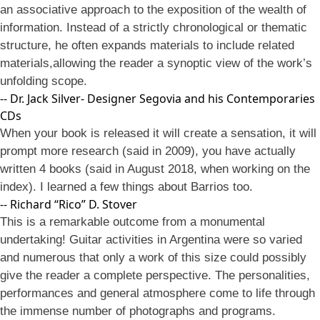
an associative approach to the exposition of the wealth of
information. Instead of a strictly chronological or thematic
structure, he often expands materials to include related
materials,allowing the reader a synoptic view of the work’s
unfolding scope.
-- Dr. Jack Silver- Designer Segovia and his Contemporaries
CDs
When your book is released it will create a sensation, it will
prompt more research (said in 2009), you have actually
written 4 books (said in August 2018, when working on the
index). I learned a few things about Barrios too.
-- Richard “Rico” D. Stover
This is a remarkable outcome from a monumental
undertaking! Guitar activities in Argentina were so varied
and numerous that only a work of this size could possibly
give the reader a complete perspective. The personalities,
performances and general atmosphere come to life through
the immense number of photographs and programs.