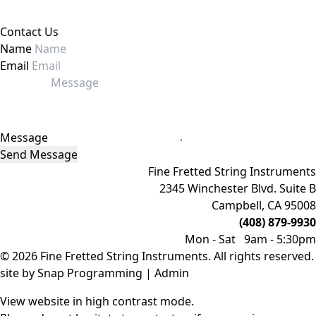
Contact Us
Name
Email
Message
Send Message
Fine Fretted String Instruments
2345 Winchester Blvd. Suite B
Campbell, CA 95008
(408) 879-9930
Mon - Sat 9am - 5:30pm
© 2026 Fine Fretted String Instruments. All rights reserved.
site by
Snap Programming
|
Admin
View website in high contrast mode
.