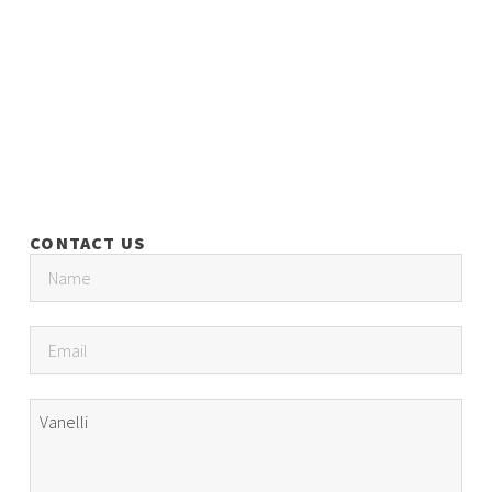
CONTACT US