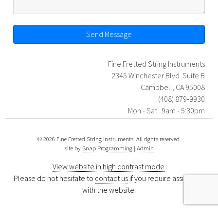
Send Message
Fine Fretted String Instruments
2345 Winchester Blvd. Suite B
Campbell, CA 95008
(408) 879-9930
Mon - Sat 9am - 5:30pm
© 2026 Fine Fretted String Instruments. All rights reserved.
site by
Snap Programming
|
Admin
View website in high contrast mode
.
Please do not hesitate to
contact us
if you require assistance
with the website.