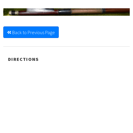
Back to Previous Page
DIRECTIONS