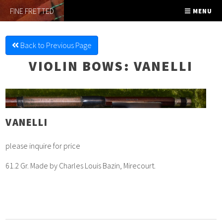
FINE FRETTED
MENU
Back to Previous Page
VIOLIN BOWS
: VANELLI
VANELLI
please inquire for price
61.2 Gr. Made by Charles Louis Bazin, Mirecourt.