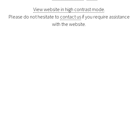
View website in high contrast mode
.
Please do not hesitate to
contact us
if you require assistance
with the website.