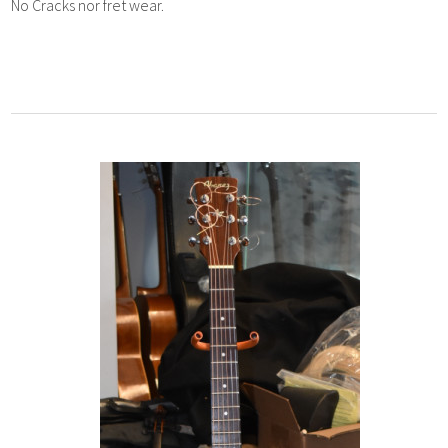
No Cracks nor fret wear.