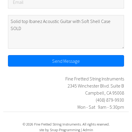
Send Message
Fine Fretted String Instruments
2345 Winchester Blvd. Suite B
Campbell, CA 95008
(408) 879-9930
Mon - Sat 9am - 5:30pm
© 2026 Fine Fretted String Instruments. All rights reserved.
site by
Snap Programming
|
Admin