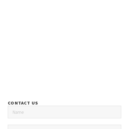
CONTACT US