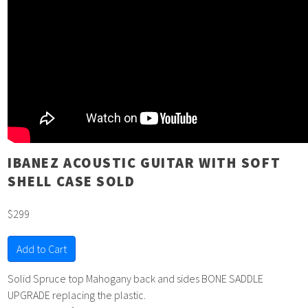
IBANEZ ACOUSTIC GUITAR WITH SOFT
SHELL CASE SOLD
$299
Add to Cart
Solid Spruce top Mahogany back and sides BONE SADDLE
UPGRADE replacing the plastic.