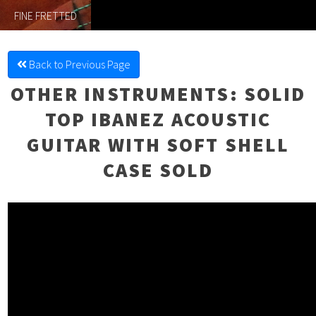
FINE FRETTED
Back to Previous Page
OTHER INSTRUMENTS
: SOLID
TOP IBANEZ ACOUSTIC
GUITAR WITH SOFT SHELL
CASE SOLD