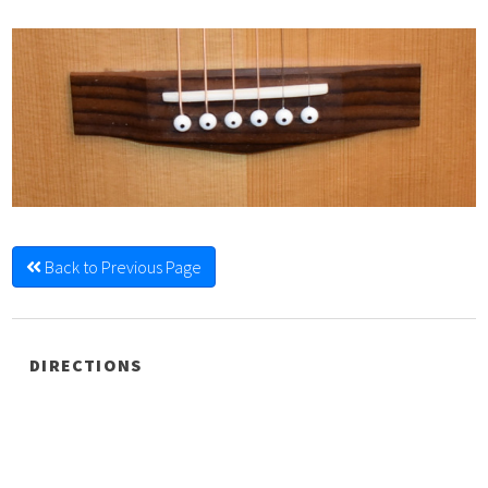
Back to Previous Page
DIRECTIONS