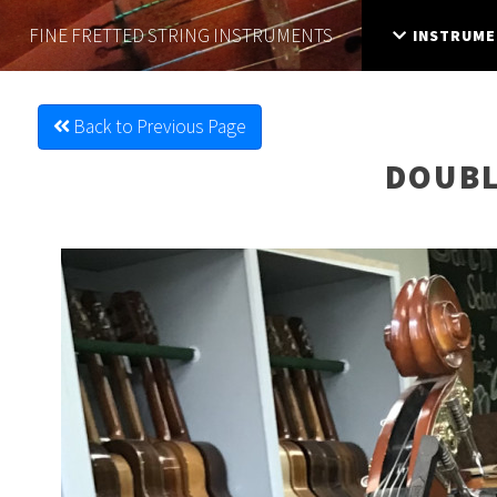
FINE FRETTED
STRING INSTRUMENTS
INSTRUME
Back to Previous Page
DOUBL