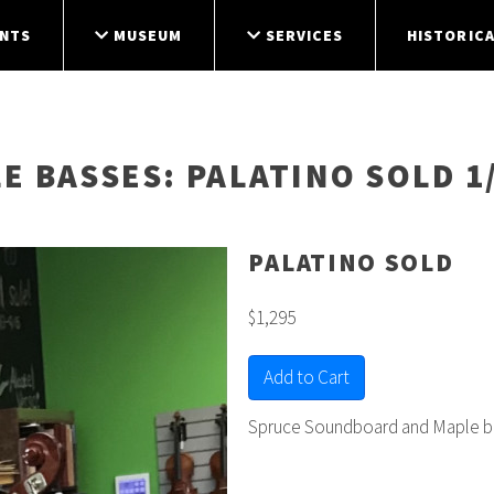
NTS
MUSEUM
SERVICES
HISTORICA
E BASSES
: PALATINO SOLD 1
PALATINO SOLD
$1,295
Add to Cart
Spruce Soundboard and Maple ba