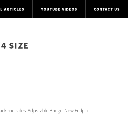
L ARTICLES
YOUTUBE VIDEOS
CONTACT US
/4 SIZE
ck and sides. Adjustable Bridge. New Endpin.