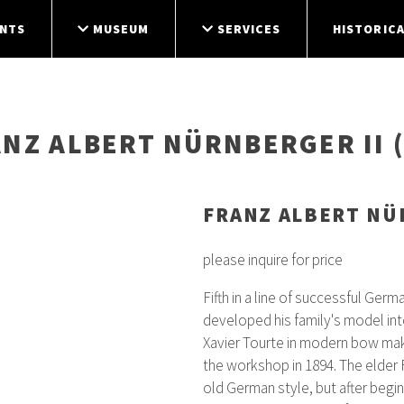
NTS
MUSEUM
SERVICES
HISTORICA
ANZ ALBERT NÜRNBERGER II (
FRANZ ALBERT NÜR
please inquire for price
Fifth in a line of successful Ger
developed his family's model int
Xavier Tourte in modern bow mak
the workshop in 1894. The elder 
old German style, but after begin