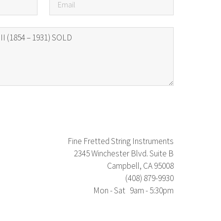
Fine Fretted String Instruments
2345 Winchester Blvd. Suite B
Campbell, CA 95008
(408) 879-9930
Mon - Sat 9am - 5:30pm