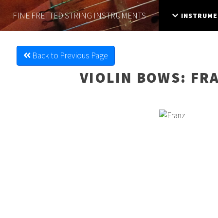
FINE FRETTED
STRING INSTRUMENTS
INSTRUME
Back to Previous Page
VIOLIN BOWS
: FR