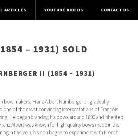
L ARTICLES
YOUTUBE VIDEOS
CONTACT US
1854 – 1931) SOLD
NBERGER II (1854 – 1931)
man bow makers, Franz Albert Nurnberger Jr. gradually
o one of the most convincing interpretations of François
ing. He began branding his bows around 1890 and inherited
Franz Albert was known for high-quality bows made in the
ning in this vein, his son began to experiment with French