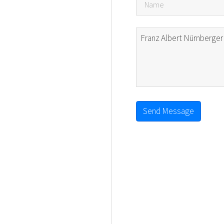
Send Message