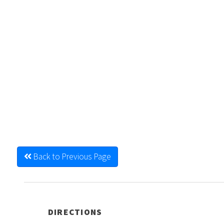
Back to Previous Page
DIRECTIONS