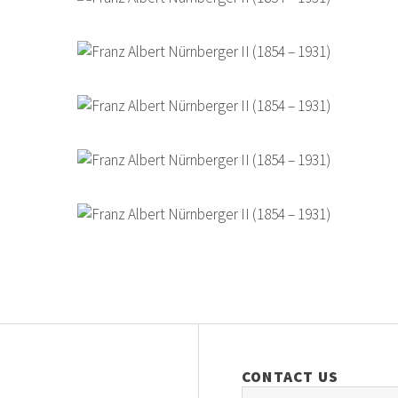
CONTACT US