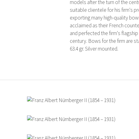
models after the turn of the cen
suitable clientele for his firm'
exporting many high-quality bow
acclaimed as their French counter
and perfected the firm's flagshi
century. Bows for the firm are s
63.4 gr. Silver mounted.