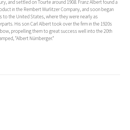
tury, and settled on Tourte around 1908. Franz Albert found a
s product in the Rembert Wurlitzer Company, and soon began
s to the United States, where they were nearly as
parts. His son Carl Albert took over the firm in the 1920s
p bow, propelling them to great success well into the 20th
tamped, "Albert Nürnberger."