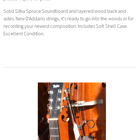
Solid Sitka Spruce Soundboard and layered wood back and
sides. New D'Addario strings, it's ready to go into the woods or for
recording your newest composition. Includes Soft Shell Case.
Excellent Condition.