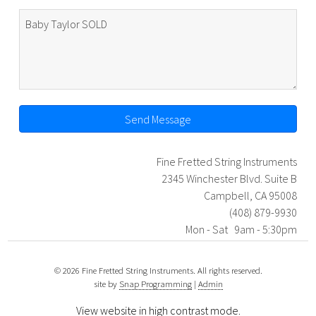
Send Message
Fine Fretted String Instruments
2345 Winchester Blvd. Suite B
Campbell, CA 95008
(408) 879-9930
Mon - Sat 9am - 5:30pm
© 2026 Fine Fretted String Instruments. All rights reserved.
site by
Snap Programming
|
Admin
View website in high contrast mode
.