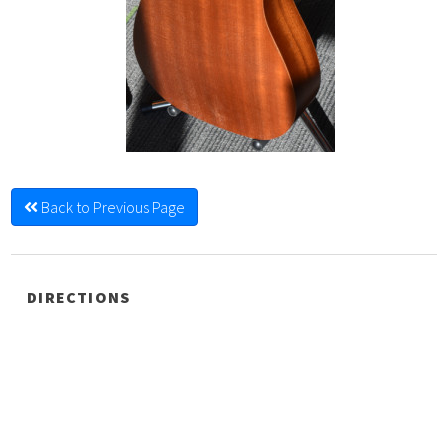
Back to Previous Page
DIRECTIONS