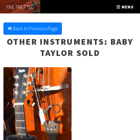
FINE FRETTED
MENU
Back to Previous Page
OTHER INSTRUMENTS
: BABY
TAYLOR SOLD