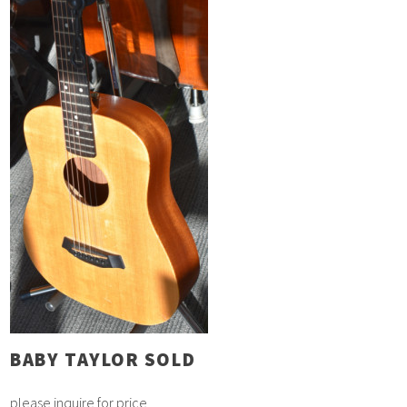
BABY TAYLOR SOLD
please inquire for price