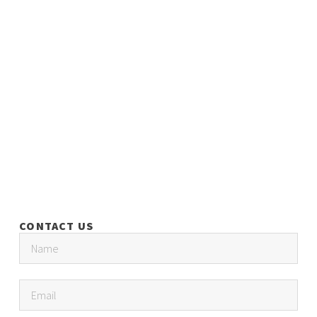
CONTACT US