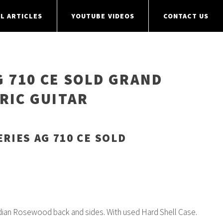
L ARTICLES
YOUTUBE VIDEOS
CONTACT US
G 710 CE SOLD GRAND
RIC GUITAR
ERIES AG 710 CE SOLD
dian Rosewood back and sides. With used Hard Shell Case.