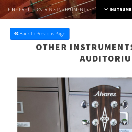
FINE FRETTED
STRING INSTRUMENTS
INSTRUME
Back to Previous Page
OTHER INSTRUMENT
AUDITORIU