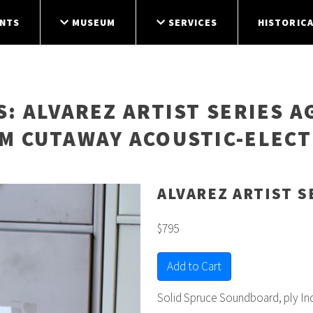
NTS
MUSEUM
SERVICES
HISTORICA
S
: ALVAREZ ARTIST SERIES A
M CUTAWAY ACOUSTIC-ELECT
ALVAREZ ARTIST S
$795
Add to Cart
Solid Spruce Soundboard, ply In