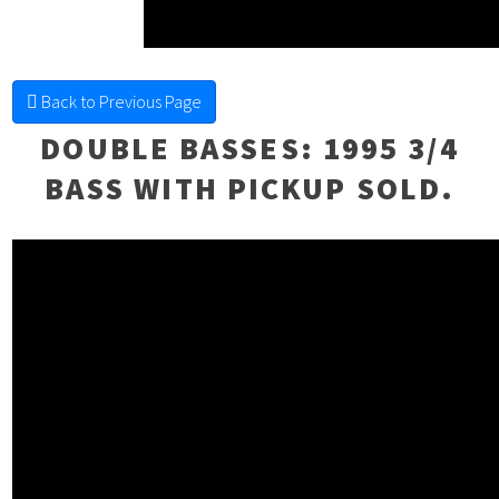
FINE FRETTED
Back to Previous Page
DOUBLE BASSES
: 1995 3/4
BASS WITH PICKUP SOLD.