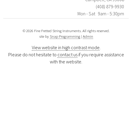
(408) 879-9930
Mon - Sat 9am - 5:30pm
© 2026 Fine Fretted String Instruments. All rights reserved.
site by
Snap Programming
|
Admin
View website in high contrast mode
.
Please do not hesitate to
contact us
if you require assistance
with the website.