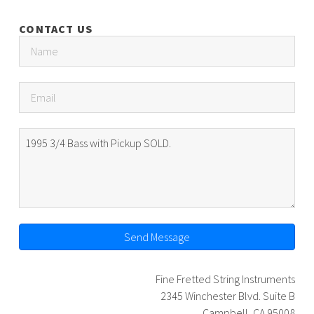
CONTACT US
Send Message
Fine Fretted String Instruments
2345 Winchester Blvd. Suite B
Campbell, CA 95008