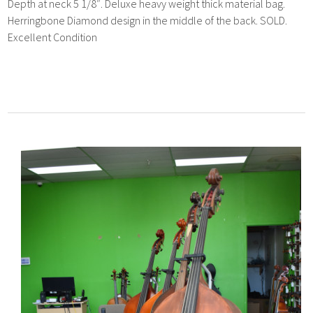
Depth at neck 5 1/8″. Deluxe heavy weight thick material bag.
Herringbone Diamond design in the middle of the back. SOLD.
Excellent Condition