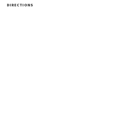
DIRECTIONS