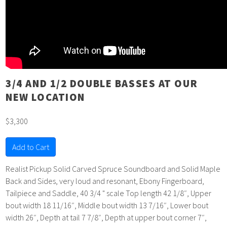
3/4 AND 1/2 DOUBLE BASSES AT OUR
NEW LOCATION
$3,300
Add to Cart
Realist Pickup Solid Carved Spruce Soundboard and Solid Maple
Back and Sides, very loud and resonant, Ebony Fingerboard,
Tailpiece and Saddle, 40 3/4 " scale Top length 42 1/8″, Upper
bout width 18 11/16″, Middle bout width 13 7/16″, Lower bout
width 26″, Depth at tail 7 7/8″, Depth at upper bout corner 7″,