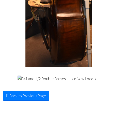
Back to Previous Page