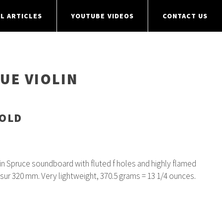
L ARTICLES
YOUTUBE VIDEOS
CONTACT US
UE VIOLIN
SOLD
ain Spruce soundboard with fluted f holes and highly flamed
nsur 320 mm. Very lightweight, 370.5 grams = 13 1/4 ounces.