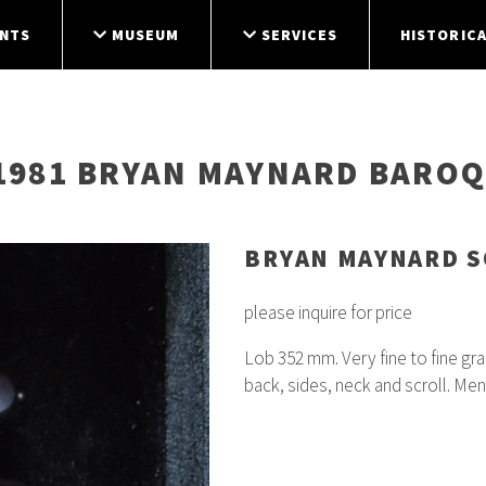
NTS
MUSEUM
SERVICES
HISTORICA
 1981 BRYAN MAYNARD BAROQ
BRYAN MAYNARD 
please inquire for price
Lob 352 mm. Very fine to fine gr
back, sides, neck and scroll. Me