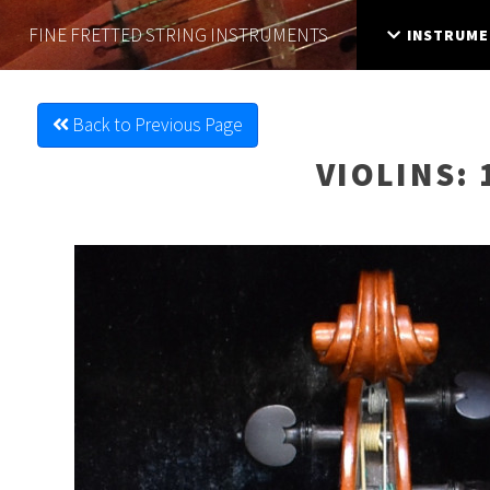
FINE FRETTED
STRING INSTRUMENTS
INSTRUME
Back to Previous Page
VIOLINS
: