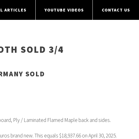
L ARTICLES
YOUTUBE VIDEOS
CONTACT US
OTH SOLD 3/4
ERMANY SOLD
oard, Ply / Laminated Flamed Maple back and sides.
Euros brand new. This equals $18,937.66 on April 30, 2025.