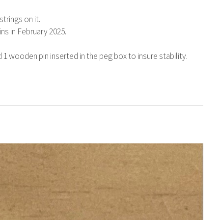
trings on it.
ins in February 2025.
1 wooden pin inserted in the peg box to insure stability.