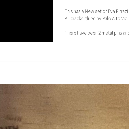
This has a New set of Eva Pirrazi s
All cracks glued by Palo Alto Viol
There have been 2 metal pins and 