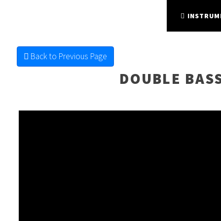
FINE FRETTED
STRING INSTRUMENTS
INSTRUM
Back to Previous Page
DOUBLE BAS