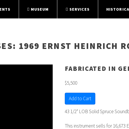
ENTS
MUSEUM
SERVICES
HISTORICA
SES
: 1969 ERNST HEINRICH R
FABRICATED IN G
$5,500
Add to Cart
43 1/2" LOB Solid Spruce Soundb
This instrument sells for 16,673 