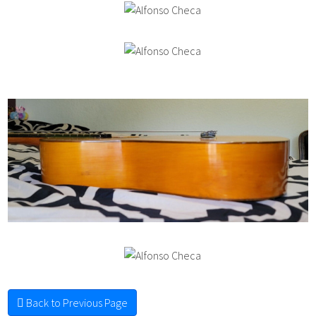
Back to Previous Page