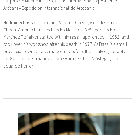
1st prize in Madrid in 1953, at the International Exposition of
Artisans =Exposicion Internacional de Artesania.
He trained his sons Jose and Vicente Checa, Vicente Perez
Checa, Antonio Ruiz, and Pedro Martínez Peñalver. Pedro
Martinez Peñalver started with him as an apprentice in 1962, and
took over his workshop after his death in 1977. As Baza is a small
provincial town, Checa made guitars for other makers, notably
for Gerundino Fernandez, Jose Ramirez, Luis Aróstegui, and
Eduardo Ferrer.