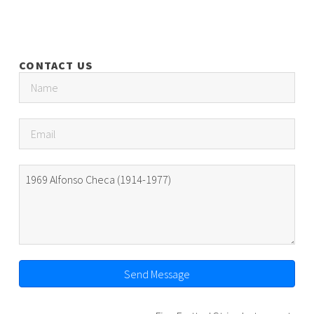
CONTACT US
Send Message