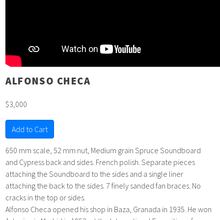
ALFONSO CHECA
$3,000
Add to Cart
650 mm scale, 52 mm nut, Medium grain Spruce Soundboard
and Cypress back and sides. French polish. Separate pieces
attaching the Soundboard to the sides and a single liner
attaching the back to the sides. 7 finely sanded fan braces. No
cracks in the top or sides.
Alfonso Checa opened his shop in Baza, Granada in 1935. He won