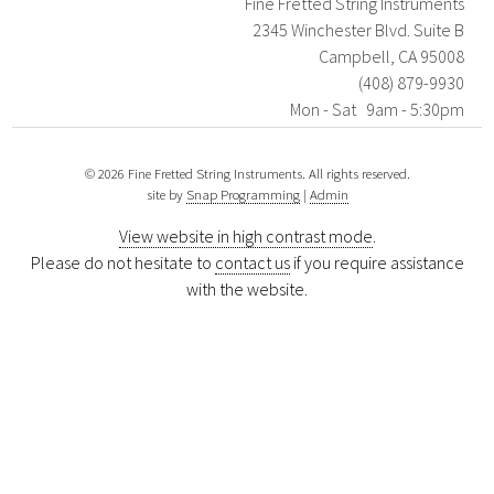
Fine Fretted String Instruments
2345 Winchester Blvd. Suite B
Campbell, CA 95008
(408) 879-9930
Mon - Sat 9am - 5:30pm
© 2026 Fine Fretted String Instruments. All rights reserved.
site by
Snap Programming
|
Admin
View website in high contrast mode
.
Please do not hesitate to
contact us
if you require assistance
with the website.