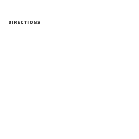
DIRECTIONS