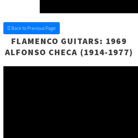
FINE FRETTED
Back to Previous Page
FLAMENCO GUITARS
: 1969
ALFONSO CHECA (1914-1977)