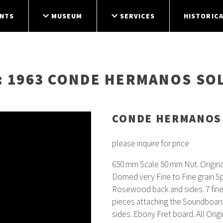
NTS
MUSEUM
SERVICES
HISTORICA
: 1963 CONDE HERMANOS SO
CONDE HERMANOS
please inquire for price
650 mm Scale 50 mm Nut. Origin
Domed very Fine to Fine grain S
Rosewood back and sides. 7 fine
pieces attaching the Soundboard 
sides. Ebony Fret board. All Orig