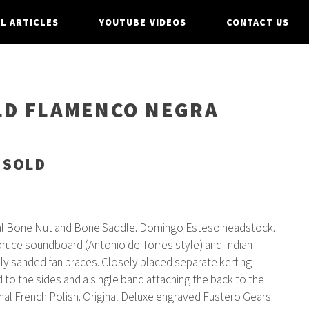
L ARTICLES
YOUTUBE VIDEOS
CONTACT US
LD FLAMENCO NEGRA
 SOLD
al Bone Nut and Bone Saddle. Domingo Esteso headstock.
pruce soundboard (Antonio de Torres style) and Indian
ly sanded fan braces. Closely placed separate kerfing
to the sides and a single band attaching the back to the
inal French Polish. Original Deluxe engraved Fustero Gears.