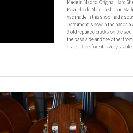
Made in Madrid. Original Hard Sh
Pozuelo de Alarcon shop in Madr
had made in this shop, had a sou
instrument is now in the hands a o
3 old repaired cracks on the sou
the bass side and the other from 
brace, therefore it is very stable