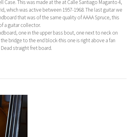
ell Case. This was made at the at Calle Santiago Maganto 4,
id, which was active between 1957-1968. The last guitar we
ndboard that was of the same quality of AAAA Spruce, this
f a guitar collector.
ndboard, one in the upper bass bout, one next to neck on
the bridge to the end block-this one is right above a fan
. Dead straight fret board.