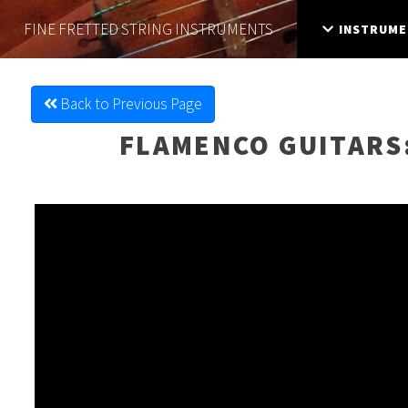
FINE FRETTED
STRING INSTRUMENTS
INSTRUME
Back to Previous Page
FLAMENCO GUITARS