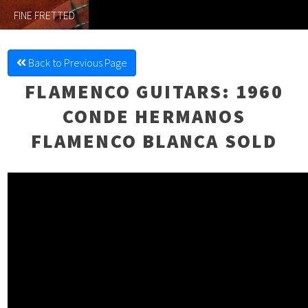
FINE FRETTED
Back to Previous Page
FLAMENCO GUITARS
: 1960
CONDE HERMANOS
FLAMENCO BLANCA SOLD