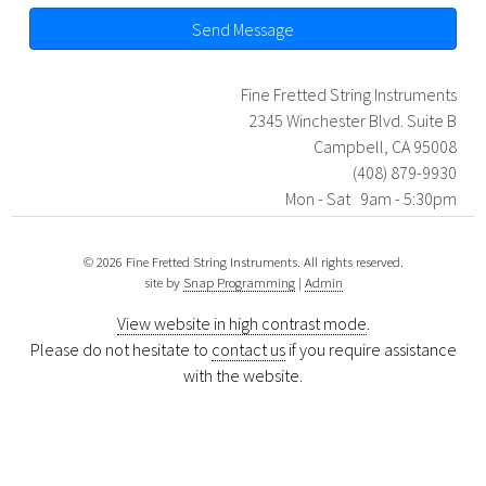
Send Message
Fine Fretted String Instruments
2345 Winchester Blvd. Suite B
Campbell, CA 95008
(408) 879-9930
Mon - Sat 9am - 5:30pm
© 2026 Fine Fretted String Instruments. All rights reserved.
site by
Snap Programming
|
Admin
View website in high contrast mode
.
Please do not hesitate to
contact us
if you require assistance
with the website.