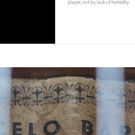
player, not by lack of humidity.