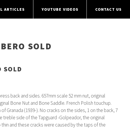
L ARTICLES
YOUTUBE VIDEOS
CONTACT US
RBERO SOLD
O SOLD
ess back and sides. 657mm scale 52 mm nut, original
riginal Bone Nut and Bone Saddle. French Polish touchup.
 of Granada (1939-). No cracks on the sides, 1 on the back, 7
he treble side of the Tapguard -Golpeador, the original
 thin and these cracks were caused by the taps of the