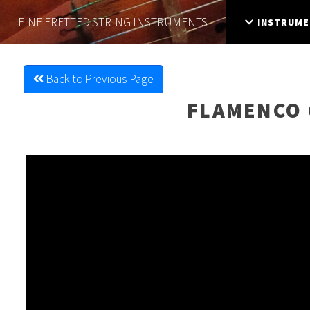
FINE FRETTED
STRING INSTRUMENTS
INSTRUME
Back to Previous Page
FLAMENCO 