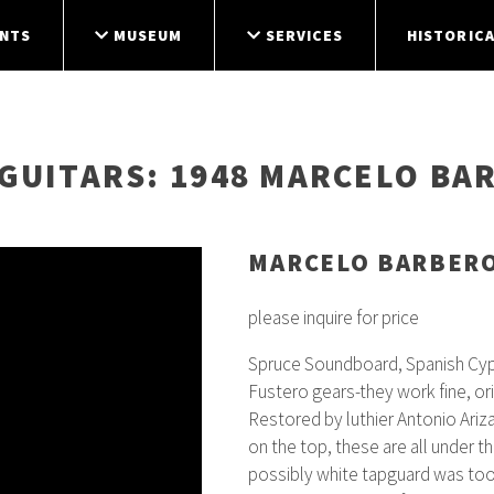
NTS
MUSEUM
SERVICES
HISTORICA
GUITARS
: 1948 MARCELO BA
MARCELO BARBER
please inquire for price
Spruce Soundboard, Spanish Cypr
Fustero gears-they work fine, o
Restored by luthier Antonio Ariza
on the top, these are all under t
possibly white tapguard was too