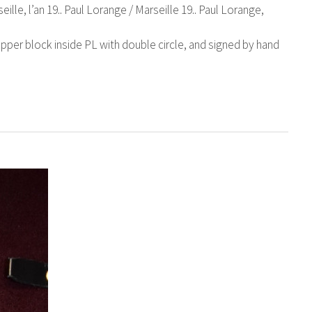
eille, l’an 19.. Paul Lorange / Marseille 19.. Paul Lorange,
pper block inside PL with double circle, and signed by hand