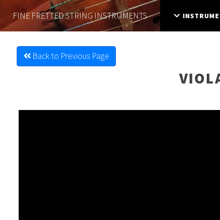
FINE FRETTED
STRING INSTRUMENTS
INSTRUME
Back to Previous Page
VIOL