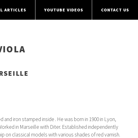
L ARTICLES
YOUTUBE VIDEOS
CONTACT US
VIOLA
RSEILLE
 and iron stamped inside . He was born in 1900 in Lyon,
 Worked in Marseille with Diter. Established independently
p on classical models with various shades of red varnish.