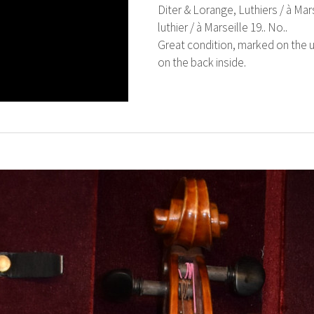
Diter & Lorange, Luthiers / à Mars
luthier / à Marseille 19.. No..
Great condition, marked on the u
on the back inside.