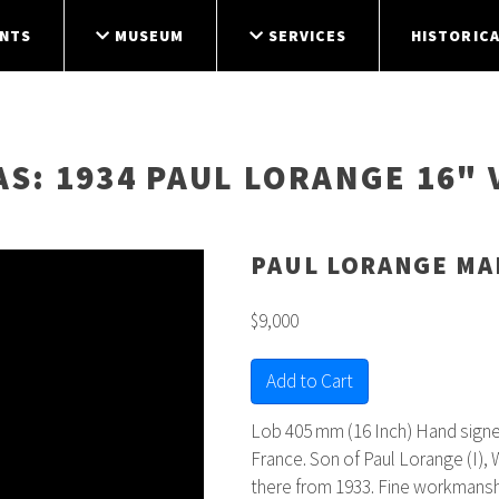
NTS
MUSEUM
SERVICES
HISTORICA
AS
: 1934 PAUL LORANGE 16" 
PAUL LORANGE MA
$9,000
Add to Cart
Lob 405 mm (16 Inch) Hand signed
France. Son of Paul Lorange (I),
there from 1933. Fine workmanshi