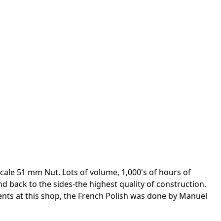
ale 51 mm Nut. Lots of volume, 1,000's of hours of
 back to the sides-the highest quality of construction.
nts at this shop, the French Polish was done by Manuel