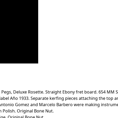
Pegs, Deluxe Rosette. Straight Ebony fret board. 654 MM Sc
bel Año 1933. Separate kerfing pieces attaching the top and
o, Antonio Gomez and Marcelo Barbero were making instrume
h Polish. Original Bone Nut.
dge. Original Bone Nut.