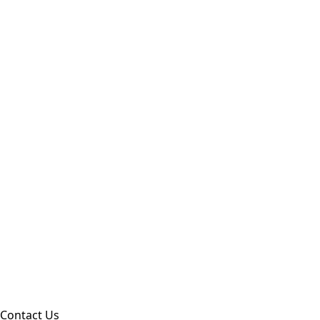
Contact Us