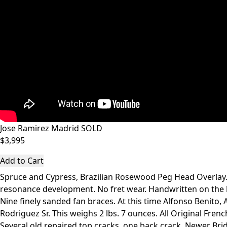
Jose Ramirez Madrid SOLD
$3,995
Add to Cart
Spruce and Cypress, Brazilian Rosewood Peg Head Overlay. 
resonance development. No fret wear. Handwritten on the la
Nine finely sanded fan braces. At this time Alfonso Benit
Rodriguez Sr. This weighs 2 lbs. 7 ounces. All Original Frenc
Several old repaired top cracks, one back crack. Newer Bri