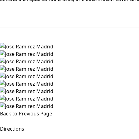
Back to Previous Page
Directions