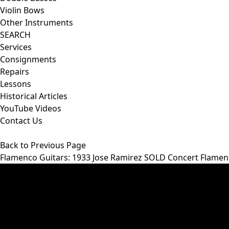
Violin Bows
Other Instruments
SEARCH
Services
Consignments
Repairs
Lessons
Historical Articles
YouTube Videos
Contact Us
Back to Previous Page
Flamenco Guitars
: 1933 Jose Ramirez SOLD Concert Flame