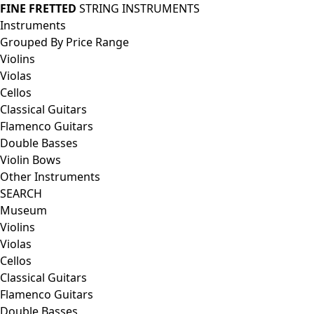
FINE FRETTED
STRING INSTRUMENTS
Instruments
Grouped By Price Range
Violins
Violas
Cellos
Classical Guitars
Flamenco Guitars
Double Basses
Violin Bows
Other Instruments
SEARCH
Museum
Violins
Violas
Cellos
Classical Guitars
Flamenco Guitars
Double Basses