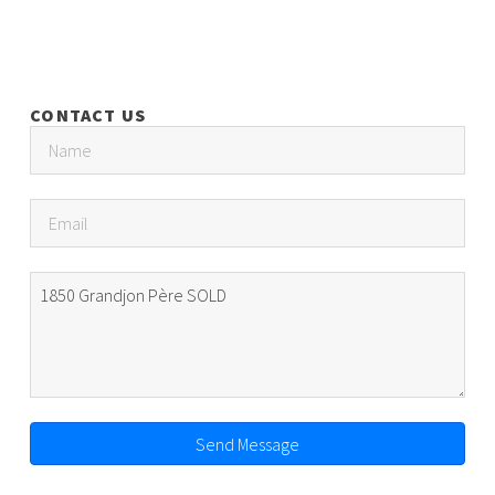
CONTACT US
Send Message