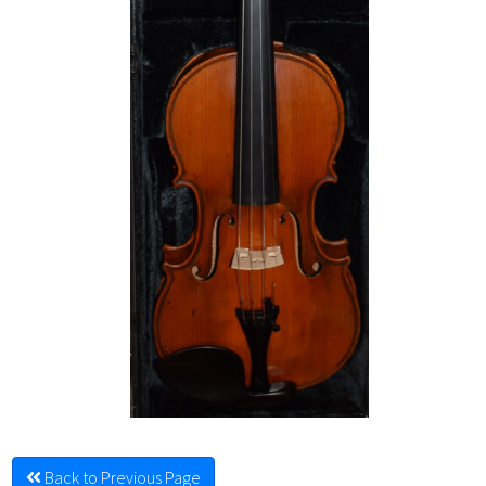
Back to Previous Page