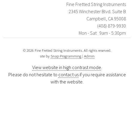
Fine Fretted String Instruments
2345 Winchester Blvd. Suite B
Campbell, CA 95008
(408) 879-9930
Mon - Sat 9am - 5:30pm
© 2026 Fine Fretted String Instruments. All rights reserved.
site by
Snap Programming
|
Admin
View website in high contrast mode
.
Please do not hesitate to
contact us
if you require assistance
with the website.