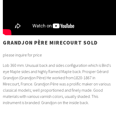
GRANDJON PÈRE MIRECOURT SOLD
please inquire for price
Lob 360 mm. Unusual back and sides configuration which is Bird's
eye Maple sides and highly flamed Maple back. Prosper Gérard
Grandjon (Grandjon Père) He worked from1820-1867 in
Mirecourt, France. Grandjon Père was a prolific maker on various
classical models; well proportioned and finely made. Good
materials with various varnish colors, usually shaded. This
instrument is branded: Grandjon on the inside back.