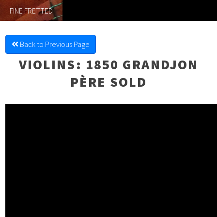
FINE FRETTED
Back to Previous Page
VIOLINS
: 1850 GRANDJON
PÈRE SOLD