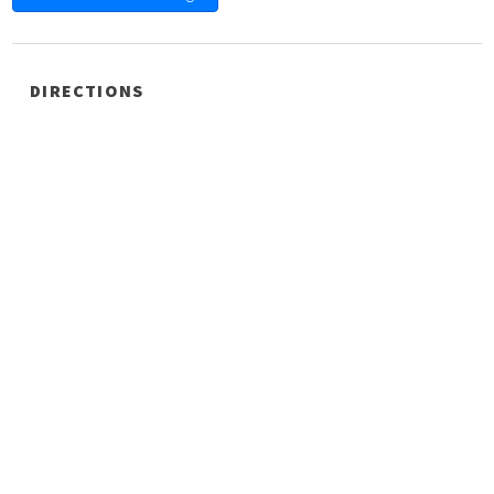
DIRECTIONS