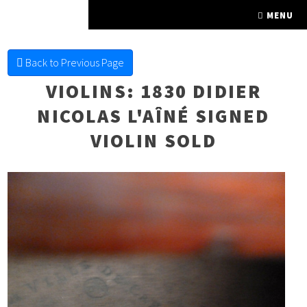
FINE FRETTED
MENU
Back to Previous Page
VIOLINS
: 1830 DIDIER
NICOLAS L'AÎNÉ SIGNED
VIOLIN SOLD