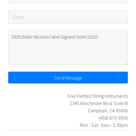
Send Message
Fine Fretted String Instruments
2345 Winchester Blvd. Suite B
Campbell, CA 95008
(408) 879-9930
Mon - Sat 9am - 5:30pm