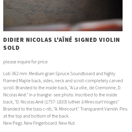
DIDIER NICOLAS L'AÎNÉ SIGNED VIOLIN
SOLD
please inquire for price
Lob 362 mm. Medium grain Spruce Soundboard and highly
Flamed Maple back, sides, neck and scroll-completely carved
scroll. Branded to the inside back, "A La ville, de Cremonne, D.
Nicolas Ainé." in a triangle- see photo. Inscribed to the inside
back, "D. Nicolas Ainé (1757-1833) luthier à Mirecourt Vosges"
Branded to the bass c-rib, "A. Mirecourt." Transparent Varnish. Pins
at the top and bottom of the back.
New Pegs. New Fingerboard. New Nut.