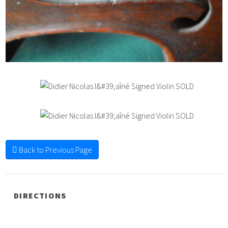
Back to Previous Page
DIRECTIONS