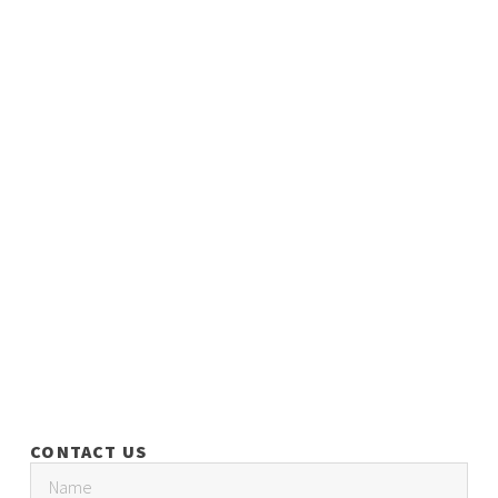
CONTACT US