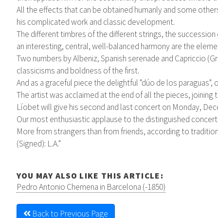
All the effects that can be obtained humanly and some others 
his complicated work and classic development.
The different timbres of the different strings, the succession
an interesting, central, well-balanced harmony are the elem
Two numbers by Albeniz, Spanish serenade and Capriccio (Gra
classicisms and boldness of the first.
And as a graceful piece the delightful "dúo de los paraguas",
The artist was acclaimed at the end of all the pieces, joining
Líobet will give his second and last concert on Monday, Dec
Our most enthusiastic applause to the distinguished concert a
More from strangers than from friends, according to traditio
(Signed): L.A."
YOU MAY ALSO LIKE THIS ARTICLE:
Pedro Antonio Chemena in Barcelona (-1850)
Back to Previous Page