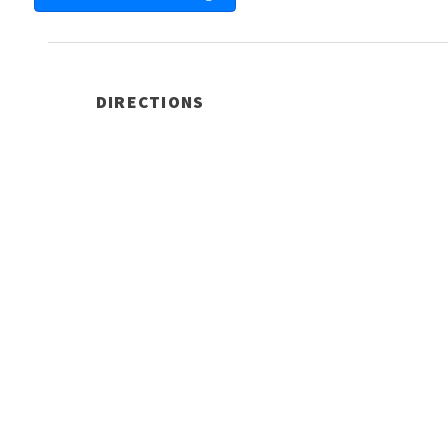
DIRECTIONS