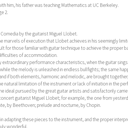
ith him, his father was teaching Mathematics at UC Berkeley.
ge 2.
 Comedia by the guitarist Miguel Llobet.
​​the marvels of execution that Llobet achieves in his seemingly limi
cult for those familiar with guitar technique to achieve the prop
difficulties of accommodation.
uly extraordinary performance characteristics, when the guitar sings 
 while the melody is unleashed in endless bullfights; the same hap
e; and if both elements, harmonic and melodic, are brought togeth
e natural limitation of the instrument or lack of initiation in the pe
he ideal pursued by the great guitar artists and satisfactorily carr
oncert guitarist Miguel Llobet; for example, the one from yesterd
nte, by Beethoven; prelude and nocturne, by Chopin.
d in adapting these pieces to the instrument, and the proper interp
ruly wonderful.