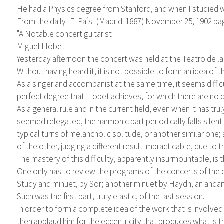
He had a Physics degree from Stanford, and when I studied w
From the daily "El País" (Madrid. 1887) November 25, 1902 pa
"A Notable concert guitarist
Miguel Llobet
Yesterday afternoon the concert was held at the Teatro de la
Without having heard it, it is not possible to form an idea of 
As a singer and accompanist at the same time, it seems diffi
perfect degree that Llobet achieves, for which there are no 
As a general rule and in the current field, even when it has tr
seemed relegated, the harmonic part periodically falls silent
typical turns of melancholic solitude, or another similar on
of the other, judging a different result impracticable, due to th
The mastery of this difficulty, apparently insurmountable, is t
One only has to review the programs of the concerts of the c
Study and minuet, by Sor; another minuet by Haydn; an anda
Such was the first part, truly elastic, of the last session.
In order to form a complete idea of ​​the work that is involve
then applaud him for the eccentricity that produces what is t