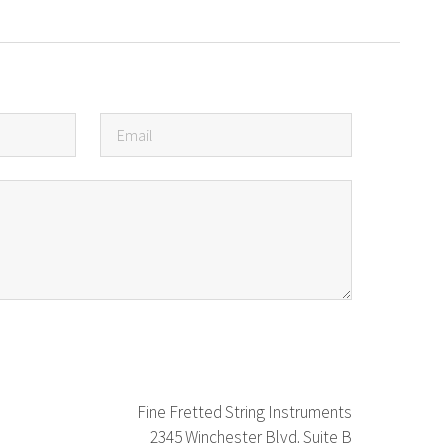
Fine Fretted String Instruments
2345 Winchester Blvd. Suite B