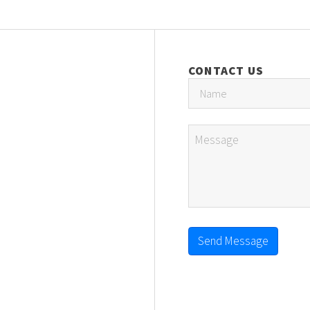
CONTACT US
Send Message