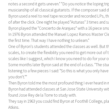
notes a second it gets uneven." "Do you notice the loping tr
musicianship of all classical guitarists. If the composer said 
Byron used a reel to reel tape recorder and recorded LPs, t
of after the click. One night he played "Asturias" 3 times and
Byron played the "Concierto de Aranjuez" with a 16 piece sma
In 1976 Byron attended the Manuel Lopez Ramos Master Clesse
the first time. That way I have nothing to unlearn."
One of Byron's students attended the classes as well. But tha
scales, to create the flexibility you need to get more out of
scales like I suggest, which I know you need to do for your ow
Some months later Byron said at the end of a class. "The stud
listening to a few pieces I said: "So this is what you only have
you don't.""
Then Byron told me the most profound thing I ever heard in m
Byron had attended classes at San Jose State University wit
found Jose Rey de la Torre to study with.
They say in 1963 you could find Byron at Foothill College, pl
Atkins.