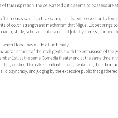
of true inspiration. The celebrated critic seems to possess are at
 of harmonics so difficult to obtain, in sufficient proportion to fo
ents of color, strength and mechanism that Miguel Llobet brings t
nada); study, scherzo, arabesque and |ota, by Tarrega, formed the
 of which Llobet has made a true beauty.
 the astonishment of the intelligentsia with the enthusiasm of the g
ember 1st, at the same Comedia theater and at the same time in t
rtist, destined to make a brilliant career, awakening the admiratio
nal idiosyncrasy, and judging by the excessive public that gathere