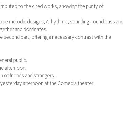
tributed to the cited works, showing the purity of
rm true melodic designs; A rhythmic, sounding, round bass and
ogether and dominates.
 second part, offering a necessary contrast with the
eneral public.
he afternoon.
n of friends and strangers.
d yesterday afternoon at the Comedia theater!