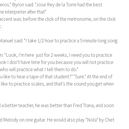
eros." Byron said: "Jose Rey de la Torre had the best
e interpreter after that"
ccent was: before the click of the metronome, on the click
c.
uel said: "I take 1/2 hour to practice a 5 minute long song
: "Look, I'm here just for 2 weeks, I need you to practice
ook I don't have time for you because you will not practice
ho will practice what I tell them to do."
like to hear a tape of that student?" "Sure." At the end of
n't like to practice scales, and that's the sound you get when
a better teacher, he was better than Fred Trana, and soon
and Melody on one guitar. He would also play "Nola" by Chet