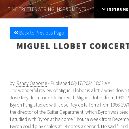
FINE FRETTED
STRING INSTRUMENTS
INSTRUME
Back to Previous Page
MIGUEL LLOBET CONCERT
by:
Randy Osborne
- Published 08/17/2024 10:52 AM
The wonderful review of Miguel Llobet is a little ways down th
Jose Rey de la Torre studied with Miguel Llobet from 1932-1
Byron Pang studied with Jose Rey de la Torre from 1966-1970,
the director of the Guitar Department, which Byron was teach
I studied with Byron at his home 1 hour a week from December
Byron could play scales at 14 notes a second. He said "I'm slo