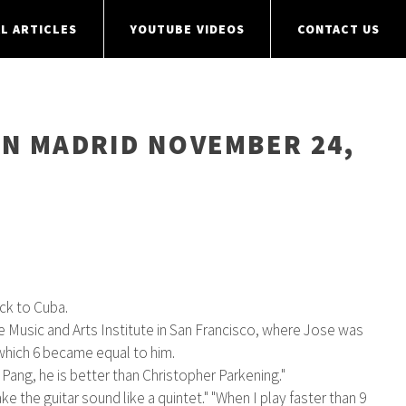
L ARTICLES
YOUTUBE VIDEOS
CONTACT US
IN MADRID NOVEMBER 24,
ck to Cuba.
e Music and Arts Institute in San Francisco, where Jose was
 which 6 became equal to him.
ang, he is better than Christopher Parkening."
 the guitar sound like a quintet." "When I play faster than 9