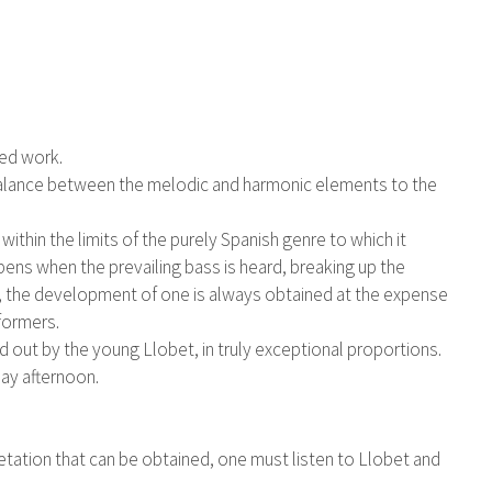
ted work.
er balance between the melodic and harmonic elements to the
within the limits of the purely Spanish genre to which it
pens when the prevailing bass is heard, breaking up the
er, the development of one is always obtained at the expense
rformers.
ied out by the young Llobet, in truly exceptional proportions.
ay afternoon.
retation that can be obtained, one must listen to Llobet and