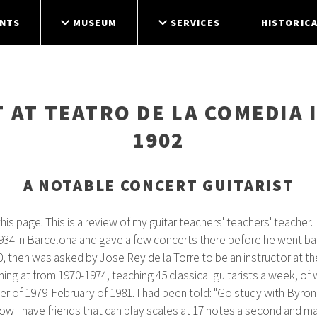
NTS
MUSEUM
SERVICES
HISTORICA
 AT TEATRO DE LA COMEDIA 
1902
A NOTABLE CONCERT GUITARIST
is page. This is a review of my guitar teachers' teachers' teacher.
934 in Barcelona and gave a few concerts there before he went ba
 then was asked by Jose Rey de la Torre to be an instructor at th
ing at from 1970-1974, teaching 45 classical guitarists a week, of
 of 1979-February of 1981. I had been told: "Go study with Byron P
w I have friends that can play scales at 17 notes a second and make