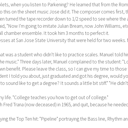
iplets, when you listen to Parkening? He learned that from the Rom
do this on the sheet music Jose did it. The composer comes first, th
hen turned the tape recorder down to 1/2 speed to see where the a
 said, "Now I'm going to imitate Julian Bream, now John Williams, et
ll chamber ensemble. It took him 3 months to perfect it.
s at San Jose State University that were held for two weeks. Man
t was a student who didn't like to practice scales. Manuel told him
 the music." Three days later, Manuel complained to the student: "L
n benefit. Please leave the class, so I can give my time to those w
ent I told you about, just graduated and got his degree, would you 
 to sound like to get a degree? It sounds a little bit stiff." "He did
y life. "College teaches you how to get out of college."
h Fred Trana (now deceased) in 1965, and quit, because he needed 
aying the Top Ten hit: "Pipeline" portraying the Bass line, Rhythm 