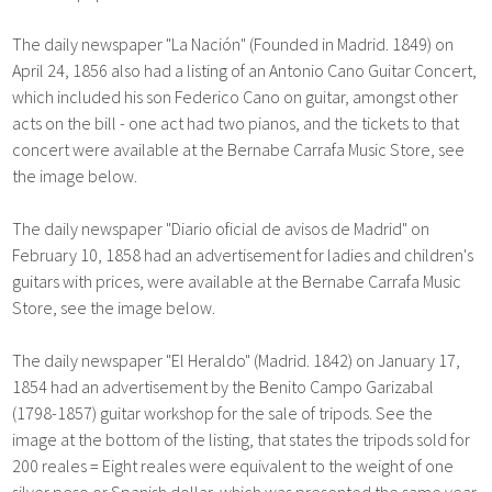
The daily newspaper "La Nación" (Founded in Madrid. 1849) on
April 24, 1856 also had a listing of an Antonio Cano Guitar Concert,
which included his son Federico Cano on guitar, amongst other
acts on the bill - one act had two pianos, and the tickets to that
concert were available at the Bernabe Carrafa Music Store, see
the image below.
The daily newspaper "Diario oficial de avisos de Madrid" on
February 10, 1858 had an advertisement for ladies and children's
guitars with prices, were available at the Bernabe Carrafa Music
Store, see the image below.
The daily newspaper "El Heraldo" (Madrid. 1842) on January 17,
1854 had an advertisement by the Benito Campo Garizabal
(1798-1857) guitar workshop for the sale of tripods. See the
image at the bottom of the listing, that states the tripods sold for
200 reales = Eight reales were equivalent to the weight of one
silver peso or Spanish dollar, which was presented the same year.