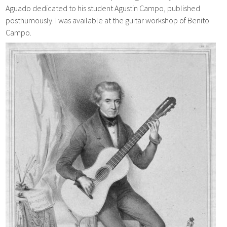
Aguado dedicated to his student Agustin Campo, published
posthumously. I was available at the guitar workshop of Benito
Campo.