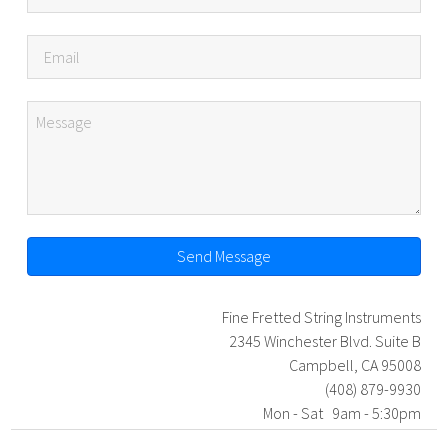
Send Message
Fine Fretted String Instruments
2345 Winchester Blvd. Suite B
Campbell, CA 95008
(408) 879-9930
Mon - Sat 9am - 5:30pm