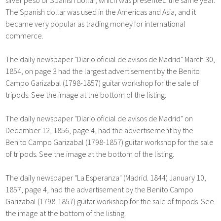
The Spanish dollar was used in the Americas and Asia, and it
became very popular as trading money for international
commerce.
The daily newspaper "Diario oficial de avisos de Madrid" March 30,
1854, on page 3 had the largest advertisement by the Benito
Campo Garizabal (1798-1857) guitar workshop for the sale of
tripods. See the image at the bottom of the listing.
The daily newspaper "Diario oficial de avisos de Madrid" on
December 12, 1856, page 4, had the advertisement by the
Benito Campo Garizabal (1798-1857) guitar workshop for the sale
of tripods. See the image at the bottom of the listing.
The daily newspaper "La Esperanza" (Madrid. 1844) January 10,
1857, page 4, had the advertisement by the Benito Campo
Garizabal (1798-1857) guitar workshop for the sale of tripods. See
the image at the bottom of the listing.