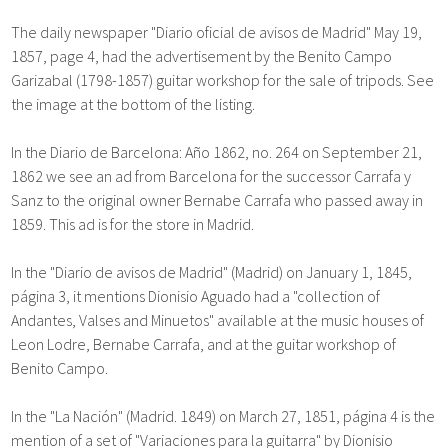
The daily newspaper "Diario oficial de avisos de Madrid" May 19,
1857, page 4, had the advertisement by the Benito Campo
Garizabal (1798-1857) guitar workshop for the sale of tripods. See
the image at the bottom of the listing.
In the Diario de Barcelona: Año 1862, no. 264 on September 21,
1862 we see an ad from Barcelona for the successor Carrafa y
Sanz to the original owner Bernabe Carrafa who passed away in
1859. This ad is for the store in Madrid.
In the "Diario de avisos de Madrid" (Madrid) on January 1, 1845,
página 3, it mentions Dionisio Aguado had a "collection of
Andantes, Valses and Minuetos" available at the music houses of
Leon Lodre, Bernabe Carrafa, and at the guitar workshop of
Benito Campo.
In the "La Nación" (Madrid. 1849) on March 27, 1851, página 4 is the
mention of a set of "Variaciones para la guitarra" by Dionisio