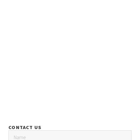
CONTACT US