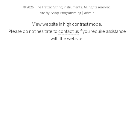
© 2026 Fine Fretted String Instruments. All rights reserved.
site by
Snap Programming
|
Admin
View website in high contrast mode
.
Please do not hesitate to
contact us
if you require assistance
with the website.