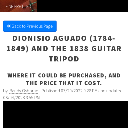
FINE FRETTED
Back to Previous Page
DIONISIO AGUADO (1784-
1849) AND THE 1838 GUITAR
TRIPOD
WHERE IT COULD BE PURCHASED, AND
THE PRICE THAT IT COST.
by:
Randy Osborne
- Published 07/20/2022 9:28 PM and updated
08/04/2023 3:55 PM