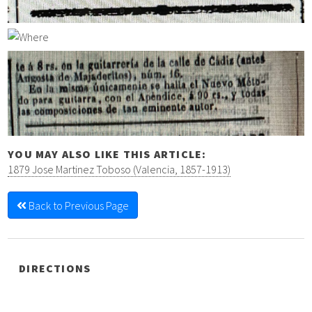
YOU MAY ALSO LIKE THIS ARTICLE:
1879 Jose Martinez Toboso (Valencia, 1857-1913)
Back to Previous Page
DIRECTIONS