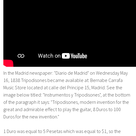
In the Madrid newspaper: "Diario de Madrid" on Wednesday May
16, 1838 Tripodisones became available at: Bernabe Carrafa
Music Store located at calle del Principe 15, Madrid. See the
image below titled: "Instrumentos y Tripodisones", at the bottom
of the paragraph it says: "Tripodisones, modern invention for the
great and admirable effect to play the guitar, 8 Duros to 100
Duros for the new invention."
1 Duro was equal to 5 Pesetas which was equal to $1, so the