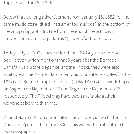
Tripods sold for $8 to $100.
Below that is a long advertisement from January 16, 1852, for the
same music store, titled "Instrumentos musicos", at the bottom of
the 2nd paragraph, 3rd line from the end of the ad it says:
"Tripodisones para las guitarras." (Tripods for the Guitars.)
Today, July 21, 2022 I have added the 1843 Aguado method
book cover, which mentions that 5 years after the Bernabe
Carrafa Music Store began selling the Tripod, they were also
available at the Manuel Narciso Antonio Gonzalez y Robles (1781-
1847) and Benito Campo Garizabal (1798-1857) guitar workshops
on Angosta de Majaderitos 12 and Angosta de Majaderitos 16
respectively. The Tripod may have been available at their
workshops before this time.
Manuel Narciso Antonio Gonzalez made a Special Guitar for the
Queen of Spain in the early 1830's, this was written about in all
the newspapers.