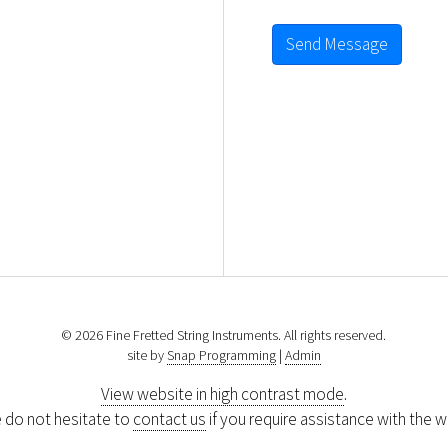
Send Message
© 2026 Fine Fretted String Instruments. All rights reserved.
site by
Snap Programming
|
Admin
View website in high contrast mode
.
 do not hesitate to
contact us
if you require assistance with the w