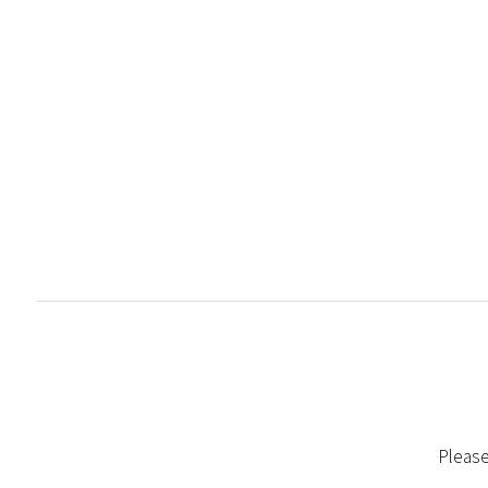
Please