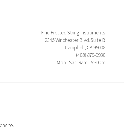
Fine Fretted String Instruments
2345 Winchester Blvd. Suite B
Campbell, CA 95008
(408) 879-9930
Mon - Sat 9am - 5:30pm
ebsite.