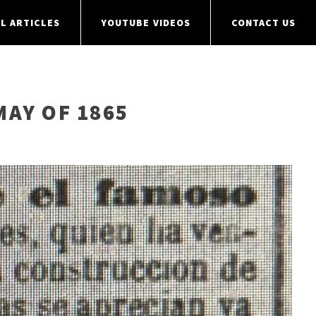
L ARTICLES
YOUTUBE VIDEOS
CONTACT US
MAY OF 1865