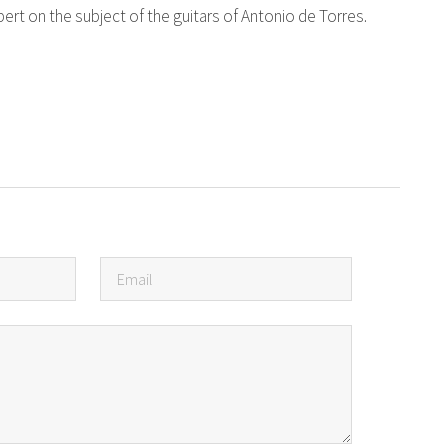
ert on the subject of the guitars of Antonio de Torres.