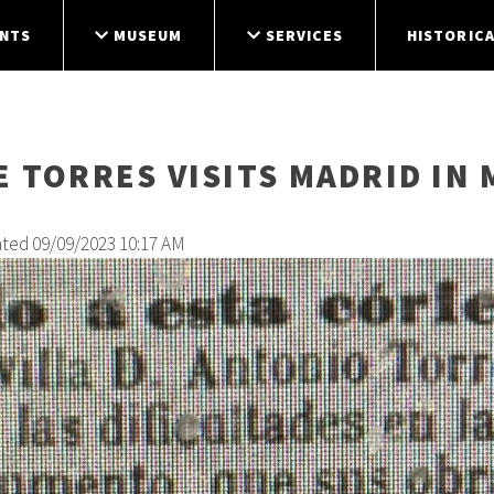
NTS
MUSEUM
SERVICES
HISTORICA
 TORRES VISITS MADRID IN 
ated 09/09/2023 10:17 AM