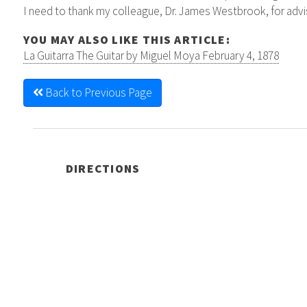
I need to thank my colleague, Dr. James Westbrook, for advisi
YOU MAY ALSO LIKE THIS ARTICLE:
La Guitarra The Guitar by Miguel Moya February 4, 1878
Back to Previous Page
DIRECTIONS