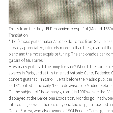
This is from the daily :
El Pensamiento español (Madrid. 1860
Translation:
"The famous guitar maker
Antonio de Torres
from Seville has
already appreciated, infinitely moreso
than the guitars of th
piano and the most exquisite tuning. The aficionados can ad
guitars of Mr. Torres."
How many
guitars
did
he bring for sale? Who did he come to 
awards in Paris, and at this time had Antonio
Cano, Federico 
concert guitarist Trinitario Huerta before the Madrid
public i
as 1842, cited in the daily "
Diario de avisos de Madrid" Februar
On the subject of " how many guitars", in 1907 we see that Vic
displayed at the Barcelona Exposition. Months go I had won
Interesting as well, there is only one known guitar labeled 
Daniel Fortea, who also owned a 1904 Enrique Garcia guitar a