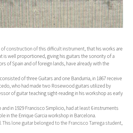
y
of construction of this difficult instrument,
that his works are
t is well proportioned, giving
his guitars the sonority of a
ors of Spain
and of foreign lands, have already with the
consisted of three Guitars and one Bandurria, in 1867 receive
acedo, who had
made two Rosewood guitars utilized by
ssor of guitar teaching sight-reading in his workshop as early
 and in 1929 Francisco Simplicio, had at least 6 instruments
e in the Enrique Garcia workshop in Barcelona.
. This lone guitar belonged to the Francisco Tarrega student,