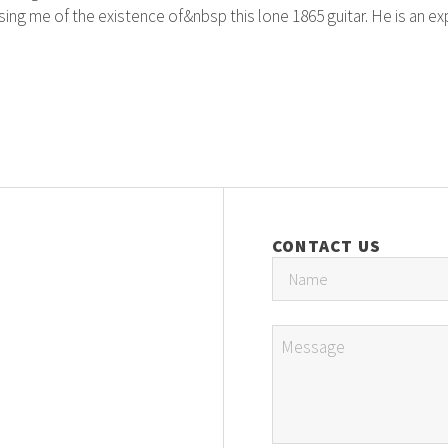
ng me of the existence of&nbsp this lone 1865 guitar. He is an exp
CONTACT US