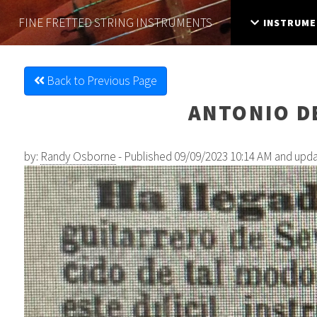
FINE FRETTED
STRING INSTRUMENTS
INSTRUME
Back to Previous Page
ANTONIO DE
by:
Randy Osborne
- Published 09/09/2023 10:14 AM and upd