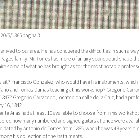
)
20/5/1865
pagina 3
 arrived to our area. He has conquered the difficulties in such a wa
e Pages family
. Mr. Torres has more of an airy soundboard shape tha
mire some of what he has brought as for the most notable profess
visit? Francisco Gonzalez, who would have his instruments, which 
Cano and Tomas Damas teaching at his workshop? Gregorio Carr
n 1847?
Gregorio Carracedo,
located on calle de la Cruz,
had a profe
y 16, 1842.
ente Arias had at least 10 available to choose from in his workshop
dered how many numbered and signed guitars at once were availabl
and dated by Antonio de Torres from 1865, when he was 48 years old
mong his collection of fine instruments.