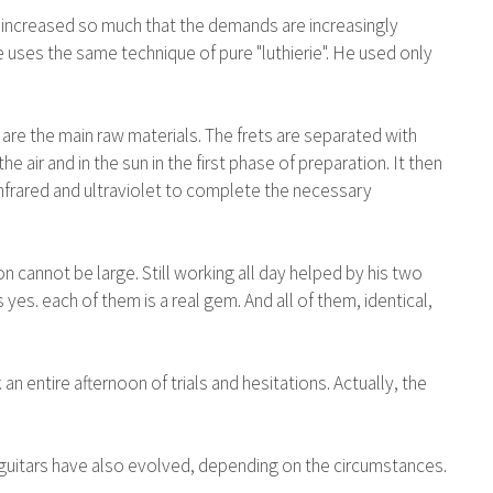
 has increased so much that the demands are increasingly
e uses the same technique of pure "luthierie". He used only
are the main raw materials. The frets are separated with
e air and in the sun in the first phase of preparation. It then
infrared and ultraviolet to complete the necessary
 cannot be large. Still working all day helped by his two
 yes. each of them is a real gem. And all of them, identical,
 entire afternoon of trials and hesitations. Actually, the
ert guitars have also evolved, depending on the circumstances.