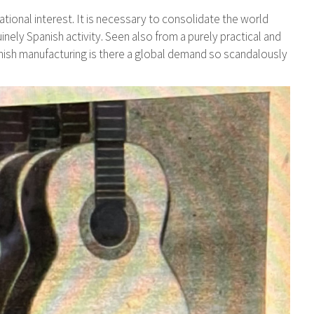
national interest. It is necessary to consolidate the world
nely Spanish activity. Seen also from a purely practical and
panish manufacturing is there a global demand so scandalously