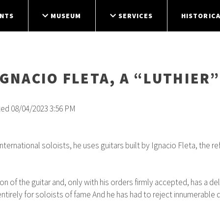
NTS
MUSEUM
SERVICES
HISTORICA
IGNACIO FLETA, A “LUTHIE
ted 08/04/2023 3:56 PM
ernational soloists, he uses guitars built by Ignacio Fleta, the re
 of the guitar and, only with his orders firmly accepted, has a de
tirely for soloists of fame And he has had to reject innumerable de