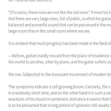
"Of course, these now are not like the old ones." It must be 
And there are very large ones, full of public, in which his gui
balanced and powerful sound that can be perceived in the most
large room than in this small room where we are.
It is evident that much progress has been made in the field of 
—Before, guitars hardly moved from the place of residence o
the world to another, often by plane, and the guitar suffers
We see. Subjected to the incessant movement of modern times, 
The symptoms indicate a still growing boom. Certainly, the s
in a relatively short time, and on the other hand it is such a 
reactions of his mood or sentiment. And since it seems that t
is to be presumed that a long period of splendor still awaits t