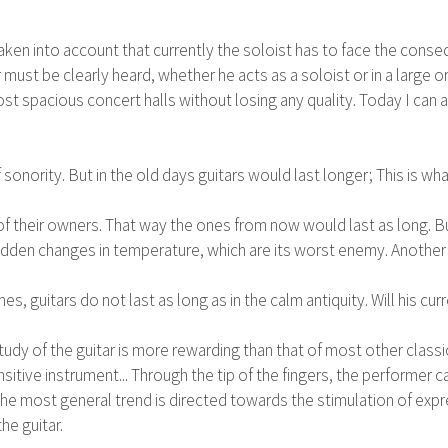
taken into account that currently the soloist has to face the conse
tar must be clearly heard, whether he acts as a soloist or in a larg
 spacious concert halls without losing any quality. Today I can a
sonority. But in the old days guitars would last longer; This is wha
f their owners. That way the ones from now would last as long. Bu
 sudden changes in temperature, which are its worst enemy. Another
guitars do not last as long as in the calm antiquity. Will his cur
tudy of the guitar is more rewarding than that of most other class
sensitive instrument... Through the tip of the fingers, the performer
he most general trend is directed towards the stimulation of expre
he guitar.