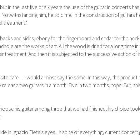
 but in the last five or six years the use of the guitar in concerts
 Notwithstanding him, he told me. In the construction of guitars h
l treatment.'
acks and sides, ebony for the fingerboard and cedar for the neck 
hole are fine works of art. All the wood is dried for a long time in th
r treatment. And then it is subjected to the successive action of 
site care —I would almost say the same. In this way, the production
y release two guitars in a month. Five in two months, tops. But, this
se his guitar among three that we had finished; his choice took an
.
pride in Ignacio Fleta's eyes. In spite of everything, current conc