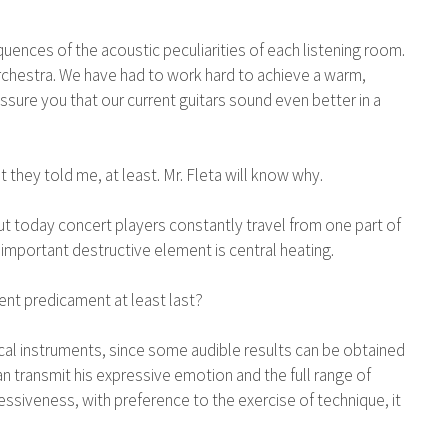
quences of the acoustic peculiarities of each listening room.
e orchestra. We have had to work hard to achieve a warm,
ssure you that our current guitars sound even better in a
t they told me, at least. Mr. Fleta will know why.
t today concert players constantly travel from one part of
 important destructive element is central heating.
rent predicament at least last?
ical instruments, since some audible results can be obtained
 can transmit his expressive emotion and the full range of
ssiveness, with preference to the exercise of technique, it