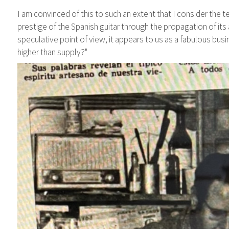
I am convinced of this to such an extent that I consider the te
prestige of the Spanish guitar through the propagation of its
speculative point of view, it appears to us as a fabulous bus
higher than supply?"