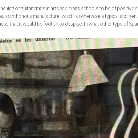
aching of guitar crafts in arts and crafts schools to be of positive 
 autochthonous manufacture, which is otherwise a typical and genui
iness that it would be foolish to despise. In what other type of S