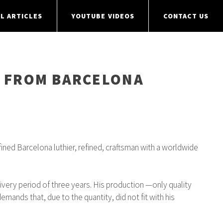
L ARTICLES
YOUTUBE VIDEOS
CONTACT US
R” FROM BARCELONA
fined Barcelona luthier, refined, craftsman with a worldwide
livery period of three years. His production —only quality
mands that, due to the quantity, did not fit with his