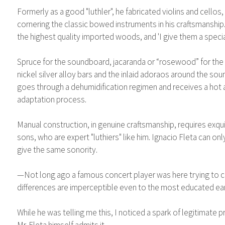
Formerly as a good "luthler", he fabricated violins and cellos,
cornering the classic bowed instruments in his craftsmanship.
the highest quality imported woods, and 'I give them a specia
Spruce for the soundboard, jacaranda or “rosewood” for the b
nickel silver alloy bars and the inlaid adoraos around the sound
goes through a dehumidification regimen and receives a hot ai
adaptation process.
Manual construction, in genuine craftsmanship, requires exqui
sons, who are expert "luthiers" like him. Ignacio Fleta can onl
give the same sonority.
—Not long ago a famous concert player was here trying to choo
differences are imperceptible even to the most educated ear
While he was telling me this, I noticed a spark of legitimate 
Mr. Fleta himself admits it.