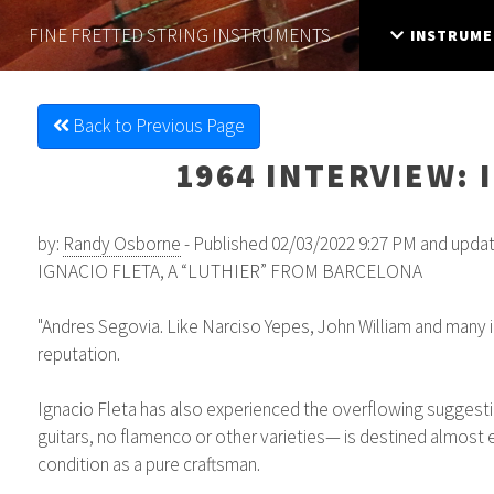
FINE FRETTED
STRING INSTRUMENTS
INSTRUME
Back to Previous Page
1964 INTERVIEW: 
by:
Randy Osborne
- Published 02/03/2022 9:27 PM and upda
IGNACIO FLETA, A “LUTHIER” FROM BARCELONA
"Andres Segovia. Like Narciso Yepes, John William and many int
reputation.
Ignacio Fleta has also experienced the overflowing suggestion
guitars, no flamenco or other varieties— is destined almost en
condition as a pure craftsman.