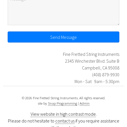
Send Message
Fine Fretted String Instruments
2345 Winchester Blvd. Suite B
Campbell, CA 95008
(408) 879-9930
Mon - Sat 9am - 5:30pm
© 2026 Fine Fretted String Instruments. All rights reserved.
site by
Snap Programming
|
Admin
View website in high contrast mode
.
Please do not hesitate to
contact us
if you require assistance