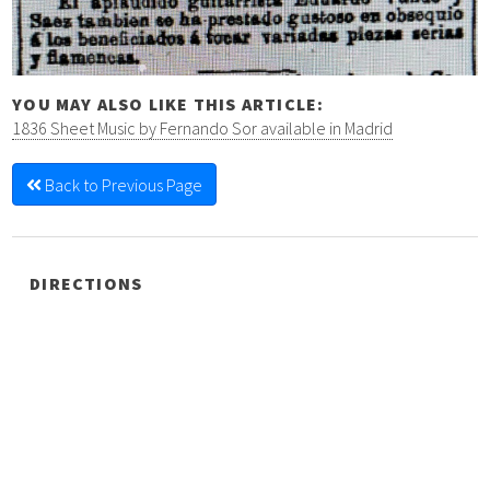
YOU MAY ALSO LIKE THIS ARTICLE:
1836 Sheet Music by Fernando Sor available in Madrid
Back to Previous Page
DIRECTIONS