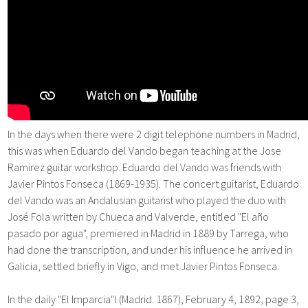
In the days when there were 2 digit telephone numbers in Madrid,
this was when Eduardo del Vando began teaching at the Jose
Ramirez guitar workshop. Eduardo del Vando was friends with
Javier Pintos Fonseca (1869-1935). The concert guitarist, Eduardo
del Vando was an Andalusian guitarist who played the duo with
José Fola written by Chueca and Valverde, entitled "El año
pasado por agua", premiered in Madrid in 1889 by Tarrega, who
had done the transcription, and under his influence he arrived in
Galicia, settled briefly in Vigo, and met Javier Pintos Fonseca.
In the daily "El Imparcia"l (Madrid. 1867), February 4, 1892, page 3,