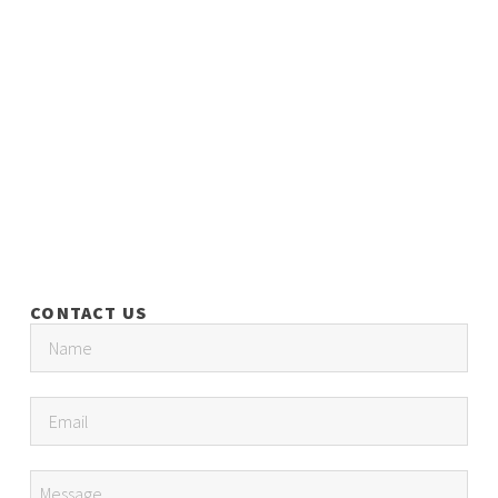
CONTACT US