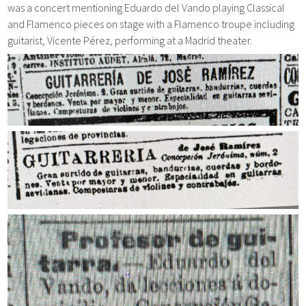
was a concert mentioning Eduardo del Vando playing Classical
and Flamenco pieces on stage with a Flamenco troupe including
guitarist, Vicente Pérez, performing at a Madrid theater.