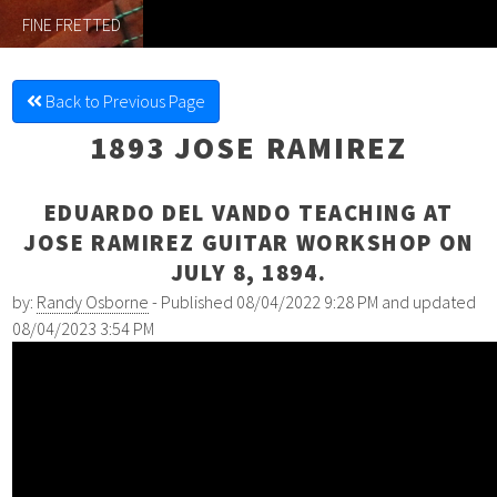
FINE FRETTED
Back to Previous Page
1893 JOSE RAMIREZ
EDUARDO DEL VANDO TEACHING AT
JOSE RAMIREZ GUITAR WORKSHOP ON
JULY 8, 1894.
by:
Randy Osborne
- Published 08/04/2022 9:28 PM and updated
08/04/2023 3:54 PM