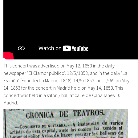
This concert was advertised on May 12, 1853 in the daily
newspaper "El Clamor público". 12/5/1853, and in the daily "La
España" (Founded in Madrid. 1848). 14/5/1853, no. 1,569 on May
14, 1853 for the concert in Madrid held on May 14, 1853. This
concert was held in a salon / hall at calle de Capallanes 10,
Madrid.