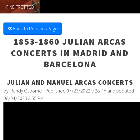
FINE FRETTED
Back to Previous Page
1853-1860 JULIAN ARCAS
CONCERTS IN MADRID AND
BARCELONA
JULIAN AND MANUEL ARCAS CONCERTS
by:
Randy Osborne
- Published 07/23/2022 9:28 PM and updated
08/04/2023 3:55 PM