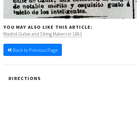
YOU MAY ALSO LIKE THIS ARTICLE:
Madrid Guitar and String Makers in 1861
Back to Previous Page
DIRECTIONS