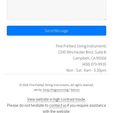
Send Message
Fine Fretted String Instruments
2345 Winchester Blvd. Suite B
Campbell, CA 95008
(408) 879-9930
Mon - Sat 9am - 5:30pm
© 2026 Fine Fretted String Instruments. All rights reserved.
site by
Snap Programming
|
Admin
View website in high contrast mode
.
Please do not hesitate to
contact us
if you require assistance
with the website.