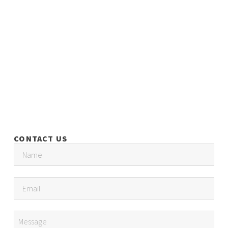
CONTACT US